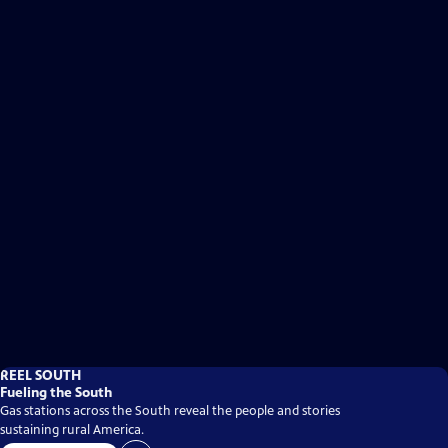
REEL SOUTH
Fueling the South
Gas stations across the South reveal the people and stories
sustaining rural America.