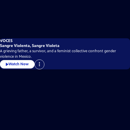
VOCES
Sangre Violenta, Sangre Violeta
A grieving father, a survivor, and a feminist collective confront gender
violence in Mexico.
Watch Now