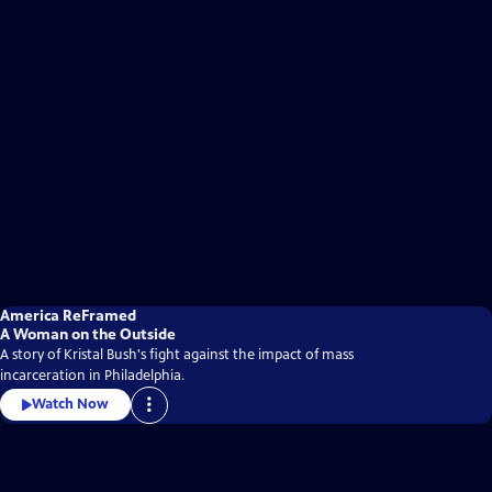
America ReFramed
A Woman on the Outside
A story of Kristal Bush's fight against the impact of mass
incarceration in Philadelphia.
Watch Now