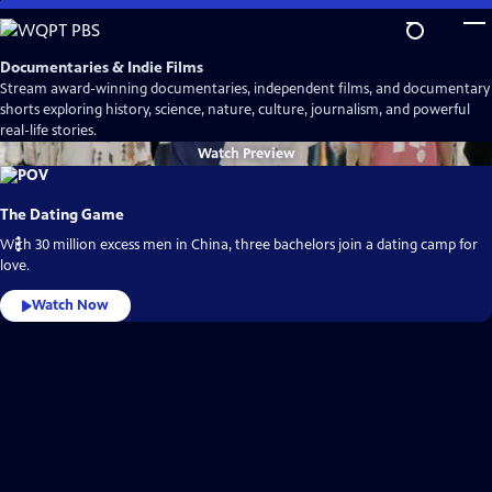
Skip
to
Main
Documentaries & Indie Films
Content
Stream award-winning documentaries, independent films, and documentary
shorts exploring history, science, nature, culture, journalism, and powerful
real-life stories.
Watch
Preview
The Dating Game
With 30 million excess men in China, three bachelors join a dating camp for
love.
Watch Now