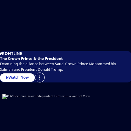
FRONTLINE
The Crown Prince & the President
Examining the alliance between Saudi Crown Prince Mohammed bin
Salman and President Donald Trump.
Watch Now