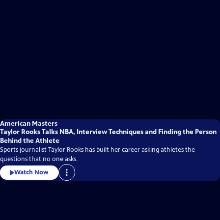
American Masters
Taylor Rooks Talks NBA, Interview Techniques and Finding the Person
Behind the Athlete
Sports journalist Taylor Rooks has built her career asking athletes the
questions that no one asks.
Watch Now