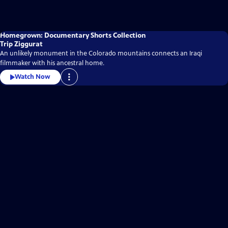
Homegrown: Documentary Shorts Collection
Trip Ziggurat
An unlikely monument in the Colorado mountains connects an Iraqi
filmmaker with his ancestral home.
Watch Now