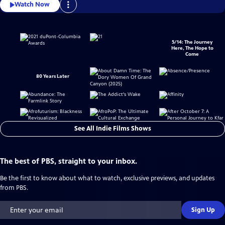
Watch Now
5/14: The Journey
Here, The Hope to
Come
80 Years Later
See All Indie Films Shows
The best of PBS, straight to your inbox.
Be the first to know about what to watch, exclusive previews, and updates
from PBS.
Sign Up