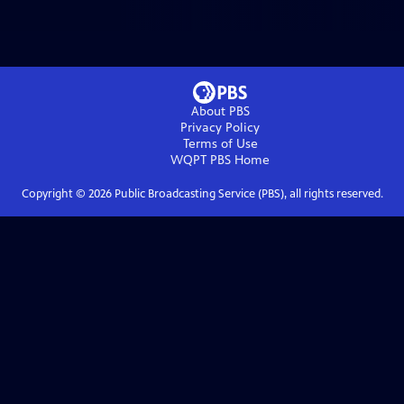
About PBS
Privacy Policy
Terms of Use
WQPT PBS
Home
Copyright ©
2026
Public Broadcasting Service (PBS), all rights reserved.