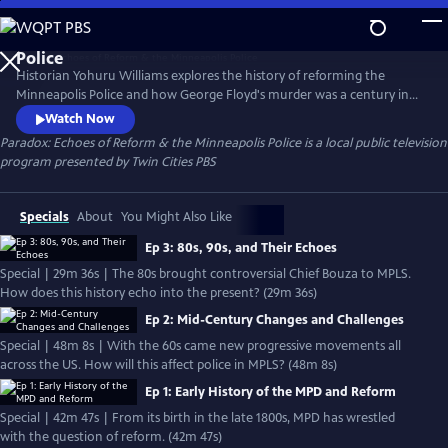
Skip
to
Main
Historian Yohuru Williams explores the history of reforming the
Content
Minneapolis Police and how George Floyd's murder was a century in
the making. The streaming series is a compelling blend of deep
Watch Now
research, candid interviews, and rare archival footage. Paradox peers
Paradox: Echoes of Reform & the Minneapolis Police
is a local public television
into the past of mayoral politics, community activism, and police
program presented by
Twin Cities PBS
union pushback to better consider our public safety future.
Specials
About
You Might Also Like
Ep 3: 80s, 90s, and Their Echoes
Special | 29m 36s | The 80s brought controversial Chief Bouza to MPLS.
How does this history echo into the present? (29m 36s)
Ep 2: Mid-Century Changes and Challenges
Special | 48m 8s | With the 60s came new progressive movements all
across the US. How will this affect police in MPLS? (48m 8s)
Ep 1: Early History of the MPD and Reform
Special | 42m 47s | From its birth in the late 1800s, MPD has wrestled
with the question of reform. (42m 47s)