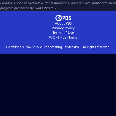
Paradox: Echoes of Reform & the Minneapolis Police
is a local public television
program presented by
Twin Cities PBS
About PBS
Privacy Policy
Terms of Use
WQPT PBS
Home
Copyright ©
2026
Public Broadcasting Service (PBS), all rights reserved.