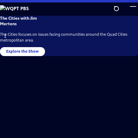
Skip
to
Main
WQPT
The Cities with Jim
PBS
Content
Mertens
Video
Home
The Cities focuses on issues facing communities around the Quad Cities
metropolitan area.
Explore the Show