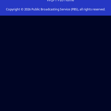
WQPT PBS
Home
Copyright ©
2026
Public Broadcasting Service (PBS), all rights reserved.