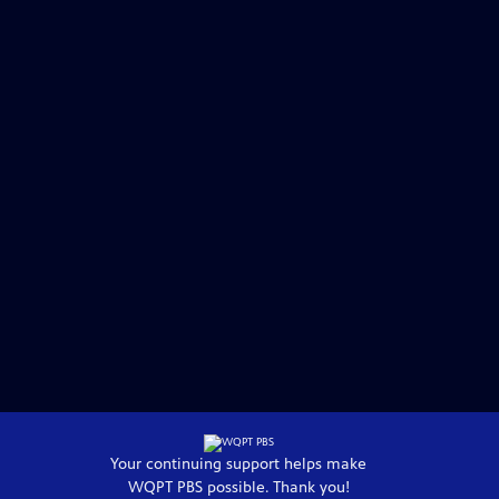
Your continuing support helps make
WQPT PBS
possible. Thank you!