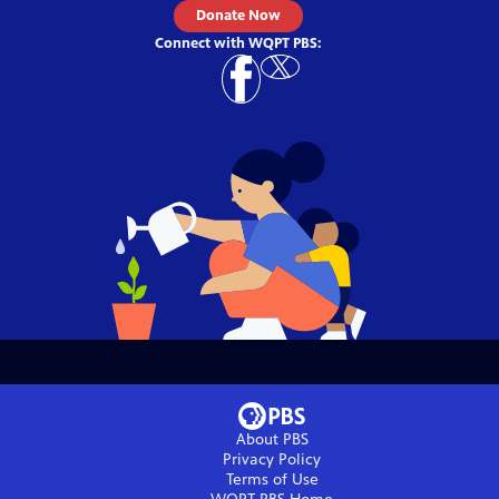
Donate Now
Connect with
WQPT PBS
:
About PBS
Privacy Policy
Terms of Use