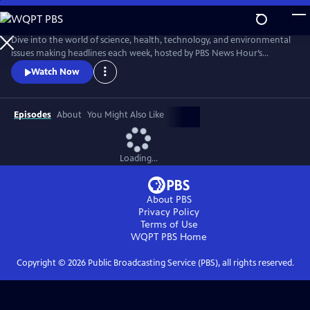
Skip
to
Main
Dive into the world of science, health, technology, and environmental
Content
issues making headlines each week, hosted by PBS News Hour’s
William Brangham, with in-depth discussions featuring leading experts
Watch Now
and professionals.
Episodes
About
You Might Also Like
Loading...
About PBS
Privacy Policy
Terms of Use
WQPT PBS
Home
Copyright ©
2026
Public Broadcasting Service (PBS), all rights reserved.