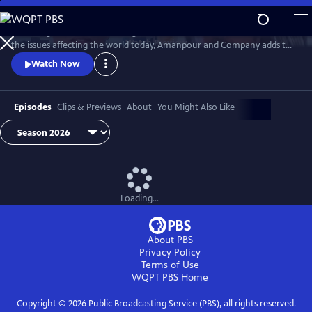
Skip
to
Featuring conversations with global leaders and decision makers on
Main
Watch
Preview
the issues affecting the world today, Amanpour and Company adds to
Content
the long tradition of public affairs programming that has been a
Watch Now
hallmark of public media for decades.
Episodes
Clips & Previews
About
You Might Also Like
Loading...
About PBS
Privacy Policy
Terms of Use
WQPT PBS
Home
Copyright ©
2026
Public Broadcasting Service (PBS), all rights reserved.