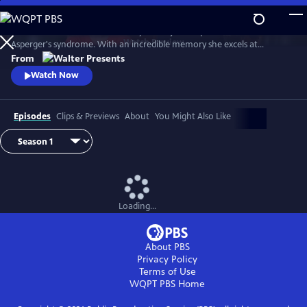
Skip
to
Astrid Nielsen works in the library of the judicial police. She has
Main
Watch
Preview
Asperger's syndrome. With an incredible memory she excels at
Content
analyzing files of ongoing investigations. The district commander
From
decides to use it to the fullest, entrusting her with very complex
Watch Now
investigations which have remained unsolved to date. From Walter
Presents, in French with English subtitles.
Episodes
Clips & Previews
About
You Might Also Like
Loading...
About PBS
Privacy Policy
Terms of Use
WQPT PBS
Home