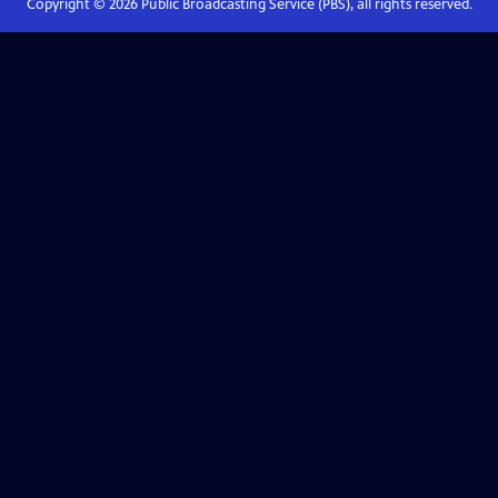
Copyright ©
2026
Public Broadcasting Service (PBS), all rights reserved.