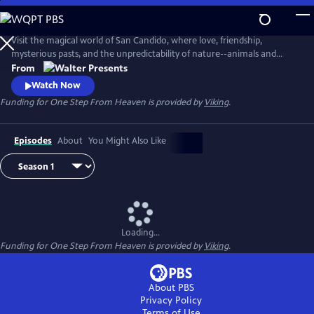
Skip
to
Main
Visit the magical world of San Candido, where love, friendship,
Content
mysterious pasts, and the unpredictability of nature--animals and
people--are intertwined. Part drama, part western, part police
From
procedural--totally fascinating. From Walter Presents, in Italian with
Watch Now
English subtitles.
Funding for One Step From Heaven is provided by
Viking
.
Episodes
About
You Might Also Like
Loading...
Funding for One Step From Heaven is provided by
Viking
.
About PBS
Privacy Policy
Terms of Use