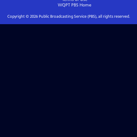
WQPT PBS
Home
Copyright ©
2026
Public Broadcasting Service (PBS), all rights reserved.