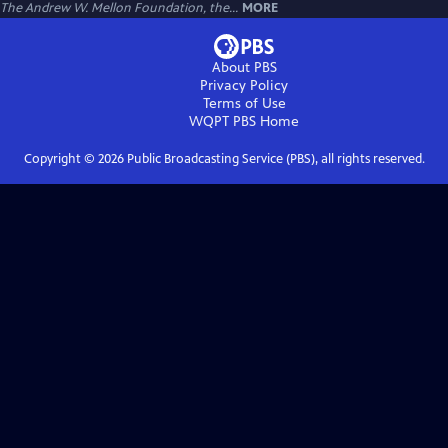
The Andrew W. Mellon Foundation, the...
MORE
About PBS
Privacy Policy
Terms of Use
WQPT PBS
Home
Copyright ©
2026
Public Broadcasting Service (PBS), all rights reserved.