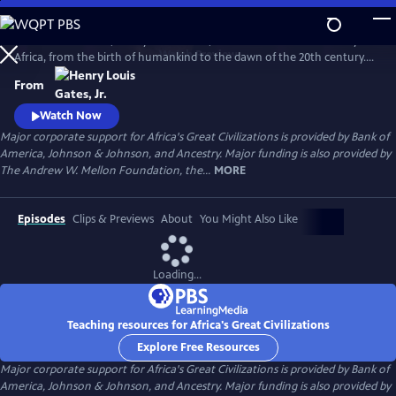
Skip
to
In his 6-hour series, Henry Louis Gates, Jr. takes a look at the history of
Main
Watch
Preview
Africa, from the birth of humankind to the dawn of the 20th century.
Content
This is a breathtaking and personal journey through two hundred
From
thousand years of history, from the origins, on the African continent,
of art, writing, and civilization itself.
Watch Now
Major corporate support for Africa's Great Civilizations is provided by Bank of
America, Johnson & Johnson, and Ancestry. Major funding is also provided by
The Andrew W. Mellon Foundation, the...
MORE
Episodes
Clips & Previews
About
You Might Also Like
Loading...
Teaching resources for Africa's Great Civilizations
Explore Free Resources
Major corporate support for Africa's Great Civilizations is provided by Bank of
America, Johnson & Johnson, and Ancestry. Major funding is also provided by