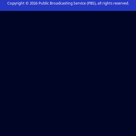
Copyright ©
2026
Public Broadcasting Service (PBS), all rights reserved.