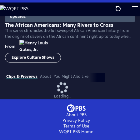
Skip
to
There are no episodes currently available. Check back for
updates.
Main
Content
The African Americans: Many Rivers to Cross
This series chronicles the full sweep of African American history, from
the origins of slavery on the African continent right up to today when
America remains a nation deeply divided by race.
From
Explore Culture Shows
Clips & Previews
About
You Might Also Like
Loading...
About PBS
Privacy Policy
Terms of Use
WQPT PBS
Home