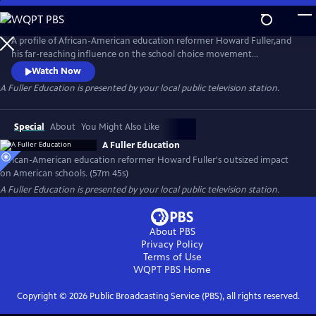
Skip
to
Main
A profile of African-American education reformer Howard Fuller,and
Content
his far-reaching influence on the school choice movement
nationwide. Fuller is a passionate, dynamic character whose reform
Watch Now
proposals have touched nearly every American school district.
A Fuller Education
is presented by your local public television station.
Special
About
You Might Also Like
A Fuller Education
African-American education reformer Howard Fuller's outsized impact
on American schools. (57m 45s)
A Fuller Education
is presented by your local public television station.
About PBS
Privacy Policy
Terms of Use
WQPT PBS
Home
Copyright ©
2026
Public Broadcasting Service (PBS), all rights reserved.