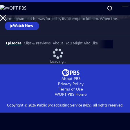
Skip
to
Rev. Fred Shuttlesworth was raised in the crucible of segregated
Main
Watch
Preview
Birmingham but he was forged by its attempt to kill him. When the
Content
KKK planted a bomb underneath his bed and he emerged unharmed,
Watch Now
he was sure he was saved by God to lead a Movement. His work not
only ended legal segregation but lead directly to the Civil and Voting
Rights Acts - and inspired freedom movements around the world.
Episodes
Clips & Previews
About
You Might Also Like
Loading...
About PBS
Privacy Policy
Terms of Use
WQPT PBS
Home
Copyright ©
2026
Public Broadcasting Service (PBS), all rights reserved.