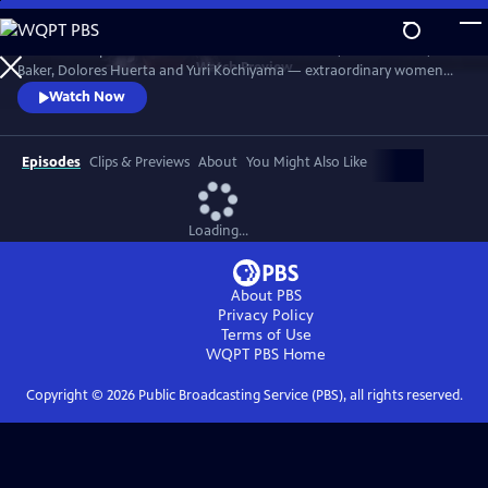
Skip
to
Discover the powerful stories of Fannie Lou Hamer, Elaine Brown, Ella
Main
Watch
Preview
Baker, Dolores Huerta and Yuri Kochiyama — extraordinary women
Content
whose courage, intellect and activism helped shape the course of the
Watch Now
civil and human rights movements in America.
Episodes
Clips & Previews
About
You Might Also Like
Loading...
About PBS
Privacy Policy
Terms of Use
WQPT PBS
Home
Copyright ©
2026
Public Broadcasting Service (PBS), all rights reserved.