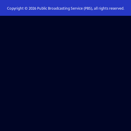
Copyright ©
2026
Public Broadcasting Service (PBS), all rights reserved.