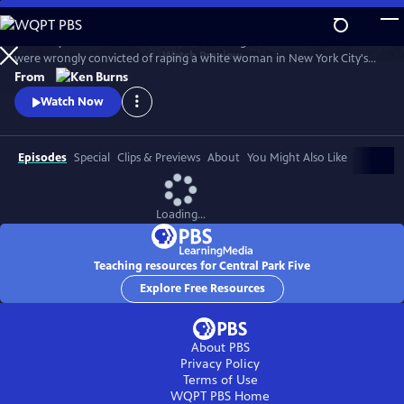
Skip
to
The story of the five black and Latino teenagers from Harlem who
Main
Watch
Preview
were wrongly convicted of raping a white woman in New York City's
Content
Central Park in 1989. Directed and produced by Ken Burns, David
From
McMahon and Sarah Burns, the film chronicles the Central Park Jogger
Watch Now
case, from the perspective of the five teenagers whose lives were
upended by this miscarriage of justice.
Episodes
Special
Clips & Previews
About
You Might Also Like
Loading...
Teaching resources for Central Park Five
Explore Free Resources
About PBS
Privacy Policy
Terms of Use
WQPT PBS
Home