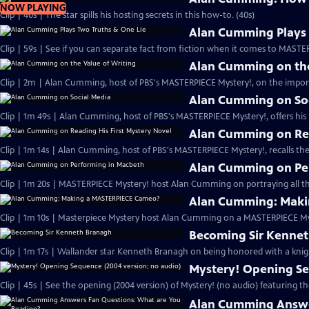
NOW PLAYING
Clip | 40s | The star spills his hosting secrets in this how-to. (40s)
Alan Cumming Plays 
Clip | 59s | See if you can separate fact from fiction when it comes to MAST
Alan Cumming on the
Clip | 2m | Alan Cumming, host of PBS's MASTERPIECE Mystery!, on the import
Alan Cumming on So
Clip | 1m 49s | Alan Cumming, host of PBS's MASTERPIECE Mystery!, offers his i
Alan Cumming on Rea
Clip | 1m 14s | Alan Cumming, host of PBS's MASTERPIECE Mystery!, recalls the 
Alan Cumming on Pe
Clip | 1m 20s | MASTERPIECE Mystery! host Alan Cumming on portraying all th
Alan Cumming: Maki
Clip | 1m 10s | Masterpiece Mystery host Alan Cumming on a MASTERPIECE Mys
Becoming Sir Kenne
Clip | 1m 17s | Wallander star Kenneth Branagh on being honored with a knig
Mystery! Opening Se
Clip | 45s | See the opening (2004 version) of Mystery! (no audio) featuring t
Alan Cumming Answe