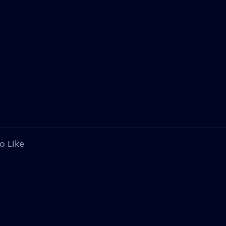
o Like