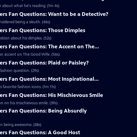
 about what he's reading. (1m 4s)
s Fan Questions: Want to be a Detective?
idered being a sleuth. (46s)
rs Fan Questions: Those Dimples
tion about his dimples. (52s)
s Fan Questions: The Accent on The...
an accent on The Good Wife. (56s)
s Fan Questions: Plaid or Paisley?
ashion question. (29s)
s Fan Questions: Most Inspirational...
favorite fashion icons. (1m 11s)
s Fan Questions: His Mischievous Smile
n on his mischievous smile. (39s)
rs Fan Questions: Being Absurdly
on being awesome. (38s)
rs Fan Questions: A Good Host