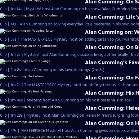
Alan Cumming: On S
Clip | 1m 14s | Mystery! host Alan Cumming on his show "Alan Cumming Sings
Alan Cumming: Life'
Clip | 41s | Alan Cumming on solving everyday, little mysteries in his own home
Alan Cumming on: W
Clip | 57s | The MASTERPIECE Mystery! host on adding tartan to your wardrobe
Alan Cumming: On B
Clip | 1m 2s | Mystery! host Alan Cumming discusses living authe
Alan Cumming's Favo
Clip | 2m 8s | Alan Cumming on his favorite songs. (2m 8s)
Alan Cumming: On F
Clip | 1m 7s | The MASTERPIECE Mystery! host on his "mysterious" fashion sens
Alan Cumming: His H
Clip | 1m 46s | Mystery! host Alan Cumming on his host persona. (1m 46s)
Alan Cumming: Helen
Clip | 1m 28s | Mystery! host Alan Cumming on Helen Mirren's surprising foot
Alan Cumming: On H
Alan Cumming: How 