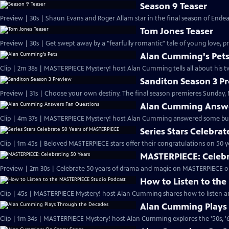
Season 9 Teaser
Preview | 30s | Shaun Evans and Roger Allam star in the final season of End
Tom Jones Teaser
Preview | 30s | Get swept away by a "fearfully romantic" tale of young love, pr
Alan Cumming's Pet
Clip | 2m 38s | MASTERPIECE Mystery! host Alan Cumming tells all about his tw
Sanditon Season 3 P
Preview | 31s | Choose your own destiny. The final season premieres Sunday, M
Alan Cumming Answe
Clip | 4m 37s | MASTERPIECE Mystery! host Alan Cumming answered some bur
Series Stars Celebra
Clip | 1m 45s | Beloved MASTERPIECE stars offer their congratulations on 50 yea
MASTERPIECE: Celebr
Preview | 2m 30s | Celebrate 50 years of drama and magic on MASTERPIECE o
How to Listen to th
Clip | 45s | MASTERPIECE Mystery! host Alan Cumming shares how to listen and
Alan Cumming Plays
Clip | 1m 34s | MASTERPIECE Mystery! host Alan Cumming explores the '50s, '60