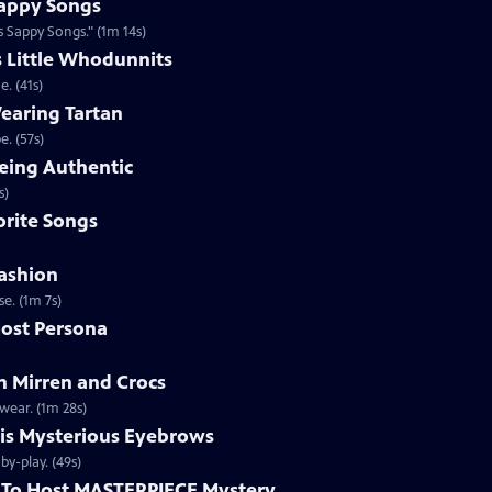
appy Songs
 Sappy Songs." (1m 14s)
s Little Whodunnits
. (41s)
earing Tartan
. (57s)
eing Authentic
ntically. (1m 2s)
rite Songs
ashion
e. (1m 7s)
ost Persona
 Mirren and Crocs
wear. (1m 28s)
is Mysterious Eyebrows
Clip | 49s | MASTERPIECE Mystery! host Alan Cumming gives an eyebrow play-by-play. (49s)
To Host MASTERPIECE Mystery