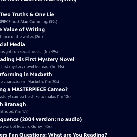
Two Truths & One Lie
ERPIECE host Alan Cumming. (59s)
 Value of Writing
ance of the writer. (2m)
cial Media
nsights on social media. (1m 49s)
ding His First Mystery Novel
first mystery novel he read. (1m 14s)
rforming in Macbeth
e characters in Macbeth. (1m 20s)
ng a MASTERPIECE Cameo?
tery! cameo he'd like to make. (1m 10s)
th Branagh
hthood. (1m 17s)
quence (2004 version; no audio)
he work of Edward Gorey. (45s)
rs Fan Questions: What are You Reading?