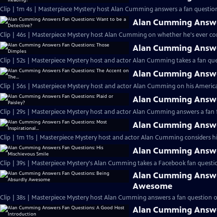
Clip | 1m 4s | Masterpiece Mystery host Alan Cumming answers a fan question
Alan Cumming Answer
Clip | 46s | Masterpiece Mystery host Alan Cumming on whether he's ever cons
Alan Cumming Answe
Clip | 52s | Masterpiece Mystery host and actor Alan Cumming takes a fan ques
Alan Cumming Answer
Clip | 56s | Masterpiece Mystery host and actor Alan Cumming on his Americ
Alan Cumming Answer
Clip | 29s | Masterpiece Mystery host and actor Alan Cumming answers a fan f
Alan Cumming Answer
Clip | 1m 11s | Masterpiece Mystery host and actor Alan Cumming considers his 
Alan Cumming Answer
Clip | 39s | Masterpiece Mystery's Alan Cumming takes a Facebook fan questio
Alan Cumming Answe
Awesome
Clip | 38s | Masterpiece Mystery host Alan Cumming answers a fan question 
Alan Cumming Answe