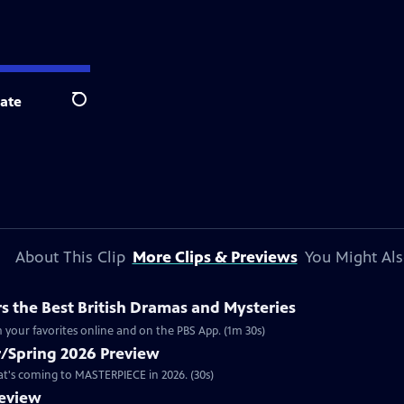
ate
Search
About This Clip
More Clips & Previews
You Might Als
 the Best British Dramas and Mysteries
 your favorites online and on the PBS App. (1m 30s)
/Spring 2026 Preview
hat's coming to MASTERPIECE in 2026. (30s)
review