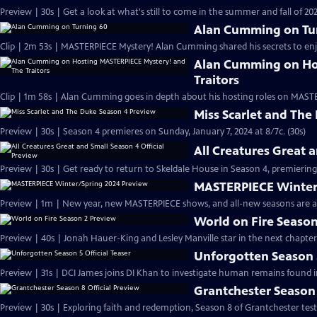
Preview | 30s | Get a look at what's still to come in the summer and fall of 
Alan Cumming on Tu
Clip | 2m 53s | MASTERPIECE Mystery! Alan Cumming shared his secrets to enjoyi
Alan Cumming on Ho
Traitors
Clip | 1m 58s | Alan Cumming goes in depth about his hosting roles on MASTE
Miss Scarlet and The
Preview | 30s | Season 4 premieres on Sunday, January 7, 2024 at 8/7c. (30s)
All Creatures Great 
Preview | 30s | Get ready to return to Skeldale House in Season 4, premiering 
MASTERPIECE Winter
Preview | 1m | New year, new MASTERPIECE shows, and all-new seasons are a
World on Fire Season
Preview | 40s | Jonah Hauer-King and Lesley Manville star in the next chapter
Unforgotten Season 5
Preview | 31s | DCI James joins DI Khan to investigate human remains found 
Grantchester Season 
Preview | 30s | Exploring faith and redemption, Season 8 of Grantchester tests