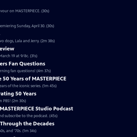
eavour on MASTERPIECE. (30s)
emiering Sunday, April 30. (30s)
s
o dogs, Lala and Jerry. (2m 38s)
review
arch 19 at 9/8c. (31s)
rs Fan Questions
ning fan questions! (4m 37s)
te 50 Years of MASTERPIECE
rs of the iconic series. (1m 45s)
ating 50 Years
n PBS! (2m 30s)
e MASTERPIECE Studio Podcast
 subscribe to the podcast. (45s)
 Through the Decades
s, and '70s. (1m 34s)