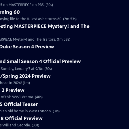
2025 on MASTERPIECE on PBS. (30s)
rning 60
ng life to the fullest as he turns 60. (2m 53s)
sting MASTERPIECE Mystery! and The
RPIECE Mystery! and The Traitors. (1m 58s)
 Duke Season 4 Preview
and Small Season 4 Official Preview
Sunday, January 7 at 9/8c. (30s)
/Spring 2024 Preview
head in 2024! (1m)
 2 Preview
 of this WWII drama. (40s)
 Official Teaser
in an old home in West London. (31s)
8 Official Preview
 Will and Geordie. (30s)