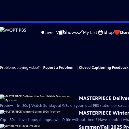
Skip
to
Live TV
Shows
My List
Shop
Don
Main
Content
Problems playing video?
Report a Problem
|
Closed Captioning Feedback
MASTERPIECE Delivers
Preview | 1m 30s | Watch Sundays at 9/8c on your local PBS station, or stream
MASTERPIECE Winter
Clip | 30s | Love, hope, change... what's life without them? Have a look at w
Summer/Fall 2025 P