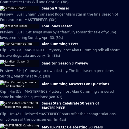
Grantchester tests Will and Geordie. (30s)
Season 9 Teaser
Preview | 30s | Shaun Evans and Roger Allam star in the final season of
Endeavour on MASTERPIECE. (30s)
Tom Jones Teaser
Preview | 30s | Get swept away by a "fearfully romantic" tale of young
love, premiering Sunday, April 30. (30s)
Alan Cumming's Pets
Clip | 2m 38s | MASTERPIECE Mystery! host Alan Cumming tells all about
his two dogs, Lala and Jerry. (2m 38s)
Sanditon Season 3 Preview
Preview | 31s | Choose your own destiny. The final season premieres
Sunday, March 19 at 9/8c. (31s)
Alan Cumming Answers Fan Questions
Clip | 4m 37s | MASTERPIECE Mystery! host Alan Cumming answered
some burning fan questions! (4m 37s)
Series Stars Celebrate 50 Years of
MASTERPIECE
Clip | 1m 45s | Beloved MASTERPIECE stars offer their congratulations
on 50 years of the iconic series. (1m 45s)
MASTERPIECE: Celebrating 50 Years