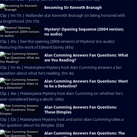
Becoming Sir Kenneth Branagh
Clip | 1m 17s | Wallander star Kenneth Branagh on being honored with
a knighthood. (1m 17s)
Mystery! Opening Sequence (2004 version;
no audio)
Clip | 45s | See the opening (2004 version) of Mystery! (no audio)
featuring the work of Edward Gorey. (45s)
Alan Cumming Answers Fan Questions: What
are You Reading?
Clip | 1m 4s | Masterpiece Mystery host Alan Cumming answers a fan
question about what he's reading. (1m 4s)
Alan Cumming Answers Fan Questions: Want
to be a Detective?
Clip | 46s | Masterpiece Mystery host Alan Cumming on whether he's
ever considered being a sleuth. (46s)
Alan Cumming Answers Fan Questions:
Those Dimples
Clip | 52s | Masterpiece Mystery host and actor Alan Cumming takes a
fan question about his dimples. (52s)
Alan Cumming Answers Fan Questions: The