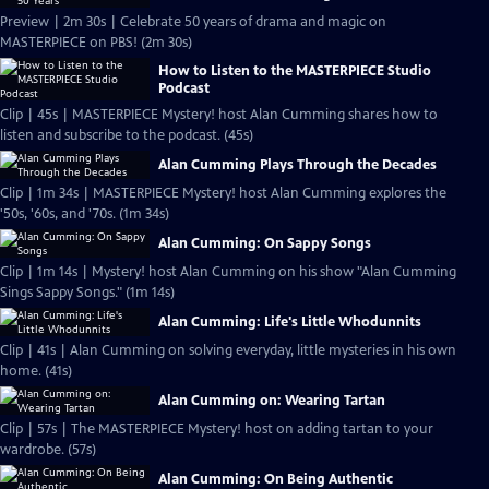
Preview | 2m 30s | Celebrate 50 years of drama and magic on
MASTERPIECE on PBS! (2m 30s)
How to Listen to the MASTERPIECE Studio
Podcast
Clip | 45s | MASTERPIECE Mystery! host Alan Cumming shares how to
listen and subscribe to the podcast. (45s)
Alan Cumming Plays Through the Decades
Clip | 1m 34s | MASTERPIECE Mystery! host Alan Cumming explores the
'50s, '60s, and '70s. (1m 34s)
Alan Cumming: On Sappy Songs
Clip | 1m 14s | Mystery! host Alan Cumming on his show "Alan Cumming
Sings Sappy Songs." (1m 14s)
Alan Cumming: Life's Little Whodunnits
Clip | 41s | Alan Cumming on solving everyday, little mysteries in his own
home. (41s)
Alan Cumming on: Wearing Tartan
Clip | 57s | The MASTERPIECE Mystery! host on adding tartan to your
wardrobe. (57s)
Alan Cumming: On Being Authentic