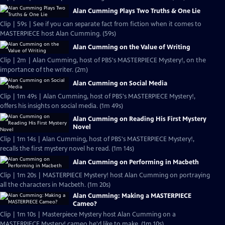
Alan Cumming Plays Two Truths & One Lie
Clip | 59s | See if you can separate fact from fiction when it comes to
MASTERPIECE host Alan Cumming. (59s)
Alan Cumming on the Value of Writing
Clip | 2m | Alan Cumming, host of PBS's MASTERPIECE Mystery!, on the
importance of the writer. (2m)
Alan Cumming on Social Media
Clip | 1m 49s | Alan Cumming, host of PBS's MASTERPIECE Mystery!,
offers his insights on social media. (1m 49s)
Alan Cumming on Reading His First Mystery
Novel
Clip | 1m 14s | Alan Cumming, host of PBS's MASTERPIECE Mystery!,
recalls the first mystery novel he read. (1m 14s)
Alan Cumming on Performing in Macbeth
Clip | 1m 20s | MASTERPIECE Mystery! host Alan Cumming on portraying
all the characters in Macbeth. (1m 20s)
Alan Cumming: Making a MASTERPIECE
Cameo?
Clip | 1m 10s | Masterpiece Mystery host Alan Cumming on a
MASTERPIECE Mystery! cameo he'd like to make. (1m 10s)