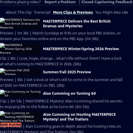
Problems playing video?
Report a Problem
|
Closed Captioning Feedback
About This Clip
Transcript
More Clips & Previews
You Might Also Like
MASTERPIECE Delivers the Best British
Dramas and Mysteries
Preview | 1m 30s | Watch Sundays at 9/8c on your local PBS station, or
stream your favorites online and on the PBS App. (1m 30s)
MASTERPIECE Winter/Spring 2026 Preview
Clip | 30s | Love, hope, change... what's life without them? Have a look
at what's coming to MASTERPIECE in 2026. (30s)
Summer/Fall 2025 Preview
Preview | 30s | Get a look at what's still to come in the summer and fall
of 2025 on MASTERPIECE on PBS. (30s)
Alan Cumming on Turning 60
Clip | 2m 53s | MASTERPIECE Mystery! Alan Cumming shared his secrets
to enjoying life to the fullest as he turns 60. (2m 53s)
Alan Cumming on Hosting MASTERPIECE
Mystery! and The Traitors
NOW PLAYING
Clip | 1m 58s | Alan Cumming goes in depth about his hosting roles on
MASTERPIECE Mystery! and The Traitors. (1m 58s)