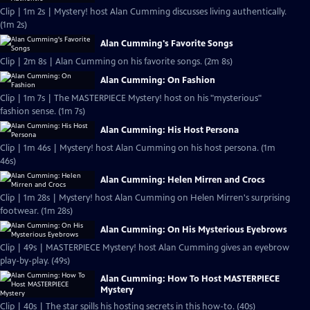
Clip | 1m 2s | Mystery! host Alan Cumming discusses living authentically.
(1m 2s)
Alan Cumming's Favorite Songs
Clip | 2m 8s | Alan Cumming on his favorite songs. (2m 8s)
Alan Cumming: On Fashion
Clip | 1m 7s | The MASTERPIECE Mystery! host on his "mysterious"
fashion sense. (1m 7s)
Alan Cumming: His Host Persona
Clip | 1m 46s | Mystery! host Alan Cumming on his host persona. (1m
46s)
Alan Cumming: Helen Mirren and Crocs
Clip | 1m 28s | Mystery! host Alan Cumming on Helen Mirren's surprising
footwear. (1m 28s)
Alan Cumming: On His Mysterious Eyebrows
Clip | 49s | MASTERPIECE Mystery! host Alan Cumming gives an eyebrow
play-by-play. (49s)
Alan Cumming: How To Host MASTERPIECE
Mystery
Clip | 40s | The star spills his hosting secrets in this how-to. (40s)