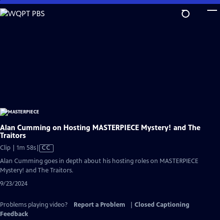
Skip
to
Main
Content
Alan Cumming on Hosting MASTERPIECE Mystery! and The
Traitors
Video
Clip | 1m 58s
|
CC
has
Alan Cumming goes in depth about his hosting roles on MASTERPIECE
Closed
Mystery! and The Traitors.
Captions
9/23/2024
Problems playing video?
Report a Problem
|
Closed Captioning
Feedback