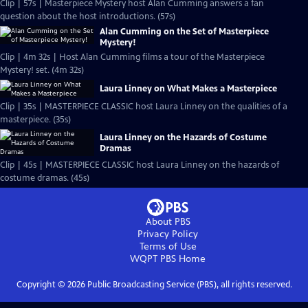
Clip | 57s | Masterpiece Mystery host Alan Cumming answers a fan
question about the host introductions. (57s)
Alan Cumming on the Set of Masterpiece
Mystery!
Clip | 4m 32s | Host Alan Cumming films a tour of the Masterpiece
Mystery! set. (4m 32s)
Laura Linney on What Makes a Masterpiece
Clip | 35s | MASTERPIECE CLASSIC host Laura Linney on the qualities of a
masterpiece. (35s)
Laura Linney on the Hazards of Costume
Dramas
Clip | 45s | MASTERPIECE CLASSIC host Laura Linney on the hazards of
costume dramas. (45s)
About PBS
Privacy Policy
Terms of Use
WQPT PBS
Home
Copyright ©
2026
Public Broadcasting Service (PBS), all rights reserved.