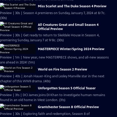
Miss Scarlet and The Duke Season 4 Preview
Preview | 30s | Season 4 premieres on Sunday, January 7, 2024 at 8/7c.
(30s)
All Creatures Great and Small Season 4
Official Preview
Preview | 30s | Get ready to return to Skeldale House in Season 4,
premiering Sunday, January 7 at 9/8c. (30s)
MASTERPIECE Winter/Spring 2024 Preview
Preview | 1m | New year, new MASTERPIECE shows, and all-new seasons
are ahead in 2024! (1m)
World on Fire Season 2 Preview
Preview | 40s | Jonah Hauer-King and Lesley Manville star in the next
chapter of this WWII drama. (40s)
Unforgotten Season 5 Official Teaser
Preview | 31s | DCI James joins DI Khan to investigate human remains
found in an old home in West London. (31s)
Grantchester Season 8 Official Preview
Preview | 30s | Exploring faith and redemption, Season 8 of