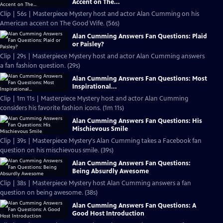
Accent on The...
Clip | 56s | Masterpiece Mystery host and actor Alan Cumming on his
American accent on The Good Wife. (56s)
Alan Cumming Answers Fan Questions: Plaid
or Paisley?
Clip | 29s | Masterpiece Mystery host and actor Alan Cumming answers
a fan fashion question. (29s)
Alan Cumming Answers Fan Questions: Most
Inspirational...
Clip | 1m 11s | Masterpiece Mystery host and actor Alan Cumming
considers his favorite fashion icons. (1m 11s)
Alan Cumming Answers Fan Questions: His
Mischievous Smile
Clip | 39s | Masterpiece Mystery's Alan Cumming takes a Facebook fan
question on his mischievous smile. (39s)
Alan Cumming Answers Fan Questions:
Being Absurdly Awesome
Clip | 38s | Masterpiece Mystery host Alan Cumming answers a fan
question on being awesome. (38s)
Alan Cumming Answers Fan Questions: A
Good Host Introduction