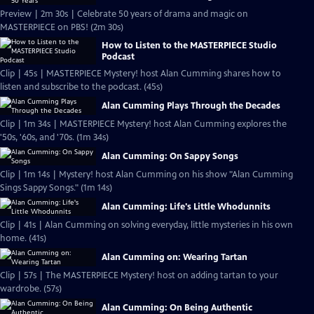
Preview | 2m 30s | Celebrate 50 years of drama and magic on
MASTERPIECE on PBS! (2m 30s)
How to Listen to the MASTERPIECE Studio
Podcast
Clip | 45s | MASTERPIECE Mystery! host Alan Cumming shares how to
listen and subscribe to the podcast. (45s)
Alan Cumming Plays Through the Decades
Clip | 1m 34s | MASTERPIECE Mystery! host Alan Cumming explores the
'50s, '60s, and '70s. (1m 34s)
Alan Cumming: On Sappy Songs
Clip | 1m 14s | Mystery! host Alan Cumming on his show "Alan Cumming
Sings Sappy Songs." (1m 14s)
Alan Cumming: Life's Little Whodunnits
Clip | 41s | Alan Cumming on solving everyday, little mysteries in his own
home. (41s)
Alan Cumming on: Wearing Tartan
Clip | 57s | The MASTERPIECE Mystery! host on adding tartan to your
wardrobe. (57s)
Alan Cumming: On Being Authentic