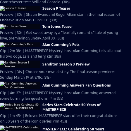
Grantchester tests Will and Geordie. (30s)
Season 9 Teaser
Preview | 30s | Shaun Evans and Roger Allam star in the final season of
Endeavour on MASTERPIECE. (30s)
Tom Jones Teaser
Preview | 30s | Get swept away by a "fearfully romantic" tale of young
love, premiering Sunday, April 30. (30s)
Alan Cumming's Pets
Clip | 2m 38s | MASTERPIECE Mystery! host Alan Cumming tells all about
his two dogs, Lala and Jerry. (2m 38s)
Sanditon Season 3 Preview
Preview | 31s | Choose your own destiny. The final season premieres
Sunday, March 19 at 9/8c. (31s)
Alan Cumming Answers Fan Questions
Clip | 4m 37s | MASTERPIECE Mystery! host Alan Cumming answered
some burning fan questions! (4m 37s)
Series Stars Celebrate 50 Years of
MASTERPIECE
Clip | 1m 45s | Beloved MASTERPIECE stars offer their congratulations
on 50 years of the iconic series. (1m 45s)
MASTERPIECE: Celebrating 50 Years