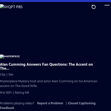
Skip
to
Main
Content
Alan Cumming Answers Fan Questions: The Accent on
The...
Clip | 56s
Masterpiece Mystery host and actor Alan Cumming on his American
accent on The Good Wife.
9/4/2011 | Rating NR
Problems playing video?
Report a Problem
|
Closed Captioning
Feedback