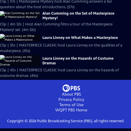
Clip | 57s | Masterpiece Mystery host Alan Cumming answers a fan
question about the host introductions. (57s)
Alan Cumming on the Set of Masterpiece
Mystery!
Clip | 4m 32s | Host Alan Cumming films a tour of the Masterpiece
Mystery! set. (4m 32s)
Laura Linney on What Makes a Masterpiece
Clip | 35s | MASTERPIECE CLASSIC host Laura Linney on the qualities of a
masterpiece. (35s)
Laura Linney on the Hazards of Costume
Dramas
Clip | 45s | MASTERPIECE CLASSIC host Laura Linney on the hazards of
costume dramas. (45s)
About PBS
Privacy Policy
Terms of Use
WQPT PBS
Home
Copyright ©
2026
Public Broadcasting Service (PBS), all rights reserved.