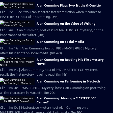
Alan Cumming Plays Two Truths & One Lie
Clip | 59s | See if you can separate fact from fiction when it comes to
MASTERPIECE host Alan Cumming. (59s)
Alan Cumming on the Value of Writing
Clip | 2m | Alan Cumming, host of PBS's MASTERPIECE Mystery!, on the
importance of the writer. (2m)
Alan Cumming on Social Media
Clip | 1m 49s | Alan Cumming, host of PBS's MASTERPIECE Mystery!,
offers his insights on social media. (1m 49s)
Alan Cumming on Reading His First Mystery
Novel
Clip | 1m 14s | Alan Cumming, host of PBS's MASTERPIECE Mystery!,
recalls the first mystery novel he read. (1m 14s)
Alan Cumming on Performing in Macbeth
Clip | 1m 20s | MASTERPIECE Mystery! host Alan Cumming on portraying
all the characters in Macbeth. (1m 20s)
Alan Cumming: Making a MASTERPIECE
Cameo?
Clip | 1m 10s | Masterpiece Mystery host Alan Cumming on a
MASTERPIECE Mystery! cameo he'd like to make. (1m 10s)