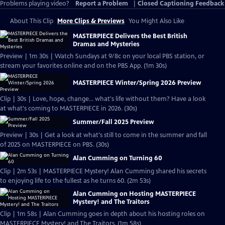
Problems playing video?
Report a Problem
|
Closed Captioning Feedback
About This Clip
More Clips & Previews
You Might Also Like
MASTERPIECE Delivers the Best British
Dramas and Mysteries
Preview | 1m 30s | Watch Sundays at 9/8c on your local PBS station, or
stream your favorites online and on the PBS App. (1m 30s)
MASTERPIECE Winter/Spring 2026 Preview
Clip | 30s | Love, hope, change... what's life without them? Have a look
at what's coming to MASTERPIECE in 2026. (30s)
Summer/Fall 2025 Preview
Preview | 30s | Get a look at what's still to come in the summer and fall
of 2025 on MASTERPIECE on PBS. (30s)
Alan Cumming on Turning 60
Clip | 2m 53s | MASTERPIECE Mystery! Alan Cumming shared his secrets
to enjoying life to the fullest as he turns 60. (2m 53s)
Alan Cumming on Hosting MASTERPIECE
Mystery! and The Traitors
Clip | 1m 58s | Alan Cumming goes in depth about his hosting roles on
MASTERPIECE Mystery! and The Traitors. (1m 58s)