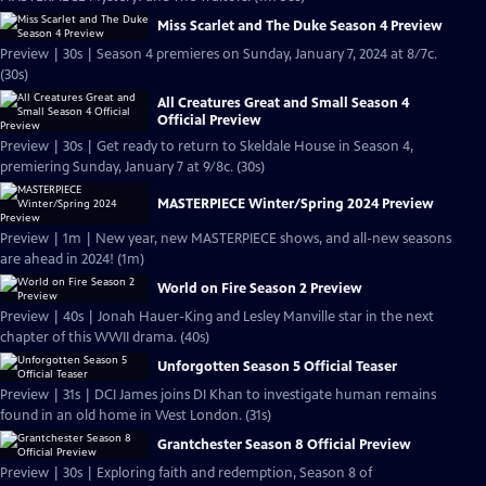
Miss Scarlet and The Duke Season 4 Preview
Preview | 30s | Season 4 premieres on Sunday, January 7, 2024 at 8/7c.
(30s)
All Creatures Great and Small Season 4
Official Preview
Preview | 30s | Get ready to return to Skeldale House in Season 4,
premiering Sunday, January 7 at 9/8c. (30s)
MASTERPIECE Winter/Spring 2024 Preview
Preview | 1m | New year, new MASTERPIECE shows, and all-new seasons
are ahead in 2024! (1m)
World on Fire Season 2 Preview
Preview | 40s | Jonah Hauer-King and Lesley Manville star in the next
chapter of this WWII drama. (40s)
Unforgotten Season 5 Official Teaser
Preview | 31s | DCI James joins DI Khan to investigate human remains
found in an old home in West London. (31s)
Grantchester Season 8 Official Preview
Preview | 30s | Exploring faith and redemption, Season 8 of