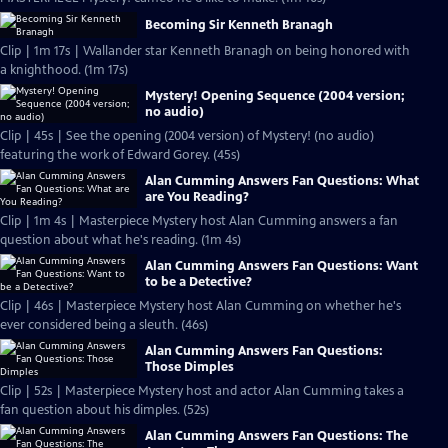
Becoming Sir Kenneth Branagh
Clip | 1m 17s | Wallander star Kenneth Branagh on being honored with
a knighthood. (1m 17s)
Mystery! Opening Sequence (2004 version;
no audio)
Clip | 45s | See the opening (2004 version) of Mystery! (no audio)
featuring the work of Edward Gorey. (45s)
Alan Cumming Answers Fan Questions: What
are You Reading?
Clip | 1m 4s | Masterpiece Mystery host Alan Cumming answers a fan
question about what he's reading. (1m 4s)
Alan Cumming Answers Fan Questions: Want
to be a Detective?
Clip | 46s | Masterpiece Mystery host Alan Cumming on whether he's
ever considered being a sleuth. (46s)
Alan Cumming Answers Fan Questions:
Those Dimples
Clip | 52s | Masterpiece Mystery host and actor Alan Cumming takes a
fan question about his dimples. (52s)
Alan Cumming Answers Fan Questions: The