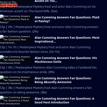
Accent on The...
NOW PLAYING
Clip | 56s | Masterpiece Mystery host and actor Alan Cumming on his
American accent on The Good Wife. (56s)
Alan Cumming Answers Fan Questions: Plaid
or Paisley?
Clip | 29s | Masterpiece Mystery host and actor Alan Cumming answers
a fan fashion question. (29s)
Alan Cumming Answers Fan Questions: Most
Inspirational...
Clip | 1m 11s | Masterpiece Mystery host and actor Alan Cumming
considers his favorite fashion icons. (1m 11s)
Alan Cumming Answers Fan Questions: His
Mischievous Smile
Clip | 39s | Masterpiece Mystery's Alan Cumming takes a Facebook fan
question on his mischievous smile. (39s)
Alan Cumming Answers Fan Questions:
Being Absurdly Awesome
Clip | 38s | Masterpiece Mystery host Alan Cumming answers a fan
question on being awesome. (38s)
Alan Cumming Answers Fan Questions: A
Good Host Introduction