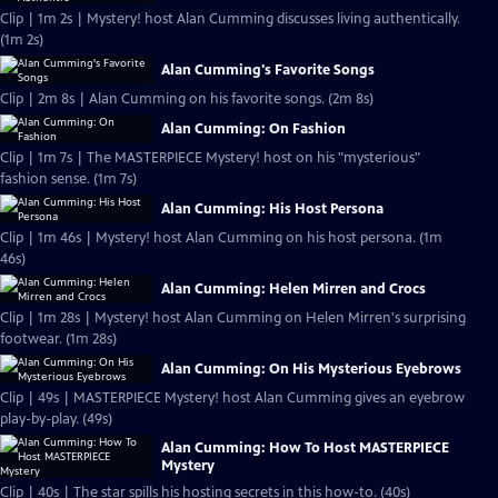
Clip | 1m 2s | Mystery! host Alan Cumming discusses living authentically.
(1m 2s)
Alan Cumming's Favorite Songs
Clip | 2m 8s | Alan Cumming on his favorite songs. (2m 8s)
Alan Cumming: On Fashion
Clip | 1m 7s | The MASTERPIECE Mystery! host on his "mysterious"
fashion sense. (1m 7s)
Alan Cumming: His Host Persona
Clip | 1m 46s | Mystery! host Alan Cumming on his host persona. (1m
46s)
Alan Cumming: Helen Mirren and Crocs
Clip | 1m 28s | Mystery! host Alan Cumming on Helen Mirren's surprising
footwear. (1m 28s)
Alan Cumming: On His Mysterious Eyebrows
Clip | 49s | MASTERPIECE Mystery! host Alan Cumming gives an eyebrow
play-by-play. (49s)
Alan Cumming: How To Host MASTERPIECE
Mystery
Clip | 40s | The star spills his hosting secrets in this how-to. (40s)