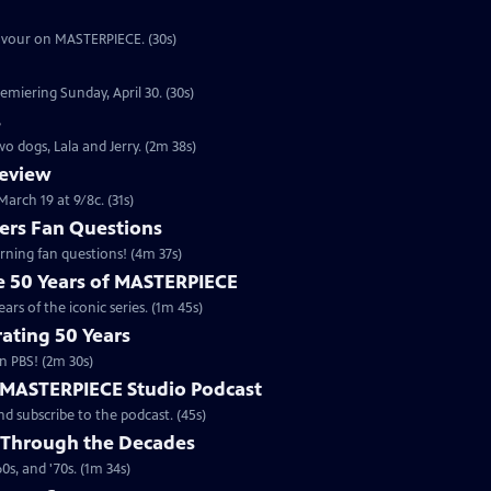
eavour on MASTERPIECE. (30s)
emiering Sunday, April 30. (30s)
s
o dogs, Lala and Jerry. (2m 38s)
review
arch 19 at 9/8c. (31s)
rs Fan Questions
ning fan questions! (4m 37s)
te 50 Years of MASTERPIECE
rs of the iconic series. (1m 45s)
ating 50 Years
n PBS! (2m 30s)
e MASTERPIECE Studio Podcast
 subscribe to the podcast. (45s)
 Through the Decades
s, and '70s. (1m 34s)