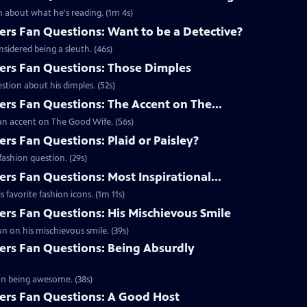
 about what he's reading. (1m 4s)
s Fan Questions: Want to be a Detective?
idered being a sleuth. (46s)
rs Fan Questions: Those Dimples
tion about his dimples. (52s)
s Fan Questions: The Accent on The...
an accent on The Good Wife. (56s)
s Fan Questions: Plaid or Paisley?
ashion question. (29s)
s Fan Questions: Most Inspirational...
favorite fashion icons. (1m 11s)
s Fan Questions: His Mischievous Smile
n on his mischievous smile. (39s)
rs Fan Questions: Being Absurdly
on being awesome. (38s)
rs Fan Questions: A Good Host