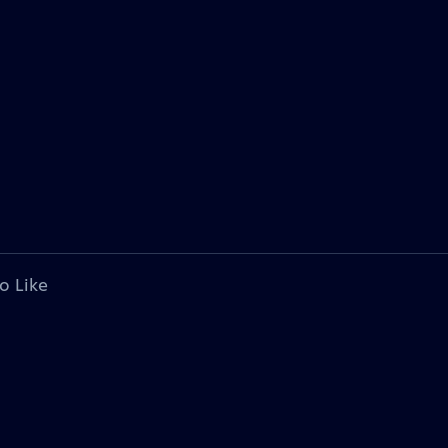
o Like