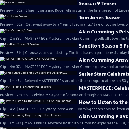
Season 9 Teaser
Preview | 30s | Shaun Evans and Roger Allam star in the final season of End
Tom Jones Teaser
Preview | 30s | Get swept away by a "fearfully romantic" tale of young love, pr
Alan Cumming's Pet
Clip | 2m 38s | MASTERPIECE Mystery! host Alan Cumming tells all about his tw
Sanditon Season 3 P
Preview | 31s | Choose your own destiny. The final season premieres Sunday, M
Alan Cumming Answe
Clip | 4m 37s | MASTERPIECE Mystery! host Alan Cumming answered some bur
Series Stars Celebra
Clip | 1m 45s | Beloved MASTERPIECE stars offer their congratulations on 50 yea
MASTERPIECE: Celebr
Preview | 2m 30s | Celebrate 50 years of drama and magic on MASTERPIECE o
How to Listen to th
Clip | 45s | MASTERPIECE Mystery! host Alan Cumming shares how to listen and
Alan Cumming Plays
Clip | 1m 34s | MASTERPIECE Mystery! host Alan Cumming explores the '50s, '60