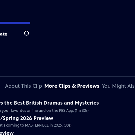
ate
Search
About This Clip
More Clips & Previews
You Might Als
 the Best British Dramas and Mysteries
 your favorites online and on the PBS App. (1m 30s)
/Spring 2026 Preview
hat's coming to MASTERPIECE in 2026. (30s)
review