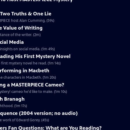
Two Truths & One Lie
ERPIECE host Alan Cumming. (59s)
 Value of Writing
ance of the writer. (2m)
cial Media
nsights on social media. (1m 49s)
ding His First Mystery Novel
first mystery novel he read. (1m 14s)
rforming in Macbeth
e characters in Macbeth. (1m 20s)
ng a MASTERPIECE Cameo?
tery! cameo he'd like to make. (1m 10s)
th Branagh
hthood. (1m 17s)
quence (2004 version; no audio)
he work of Edward Gorey. (45s)
rs Fan Questions: What are You Reading?