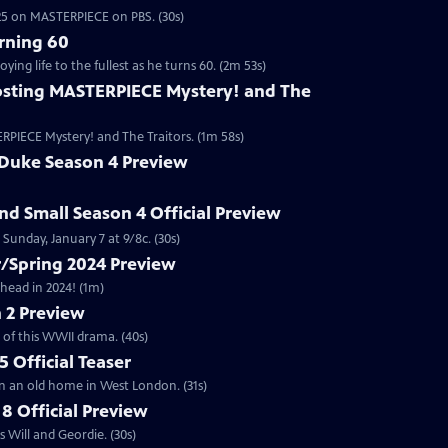
2025 on MASTERPIECE on PBS. (30s)
rning 60
ng life to the fullest as he turns 60. (2m 53s)
sting MASTERPIECE Mystery! and The
RPIECE Mystery! and The Traitors. (1m 58s)
 Duke Season 4 Preview
and Small Season 4 Official Preview
Sunday, January 7 at 9/8c. (30s)
/Spring 2024 Preview
head in 2024! (1m)
 2 Preview
 of this WWII drama. (40s)
 Official Teaser
in an old home in West London. (31s)
8 Official Preview
 Will and Geordie. (30s)