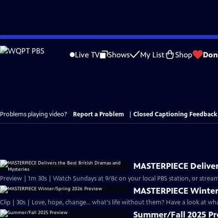
Skip
to
Live TV
Shows
My List
Shop
Don
Main
Content
Problems playing video?
Report a Problem
|
Closed Captioning Feedback
MASTERPIECE Delivers
Preview | 1m 30s | Watch Sundays at 9/8c on your local PBS station, or stream
MASTERPIECE Winter
Clip | 30s | Love, hope, change... what's life without them? Have a look at w
Summer/Fall 2025 P