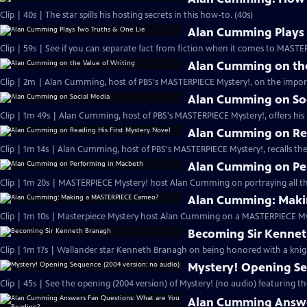
Clip | 40s | The star spills his hosting secrets in this how-to. (40s)
Alan Cumming Plays 
Clip | 59s | See if you can separate fact from fiction when it comes to MAST
Alan Cumming on the
Clip | 2m | Alan Cumming, host of PBS's MASTERPIECE Mystery!, on the import
Alan Cumming on So
Clip | 1m 49s | Alan Cumming, host of PBS's MASTERPIECE Mystery!, offers his i
Alan Cumming on Rea
Clip | 1m 14s | Alan Cumming, host of PBS's MASTERPIECE Mystery!, recalls the 
Alan Cumming on Pe
Clip | 1m 20s | MASTERPIECE Mystery! host Alan Cumming on portraying all th
Alan Cumming: Maki
Clip | 1m 10s | Masterpiece Mystery host Alan Cumming on a MASTERPIECE Mys
Becoming Sir Kenne
Clip | 1m 17s | Wallander star Kenneth Branagh on being honored with a knig
Mystery! Opening Se
Clip | 45s | See the opening (2004 version) of Mystery! (no audio) featuring t
Alan Cumming Answe