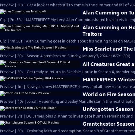
Preview | 30s | Get a look at what's still to come in the summer and fall of 
Alan Cumming on Tu
Clip | 2m 53s | MASTERPIECE Mystery! Alan Cumming shared his secrets to enjoyi
Alan Cumming on Ho
Traitors
Clip | 1m 58s | Alan Cumming goes in depth about his hosting roles on MASTE
Miss Scarlet and The
Preview | 30s | Season 4 premieres on Sunday, January 7, 2024 at 8/7c. (30s)
All Creatures Great 
Preview | 30s | Get ready to return to Skeldale House in Season 4, premiering 
MASTERPIECE Winter
Preview | 1m | New year, new MASTERPIECE shows, and all-new seasons are a
World on Fire Season
Preview | 40s | Jonah Hauer-King and Lesley Manville star in the next chapter
Unforgotten Season 5
Preview | 31s | DCI James joins DI Khan to investigate human remains found 
Grantchester Season 
Preview | 30s | Exploring faith and redemption, Season 8 of Grantchester tests