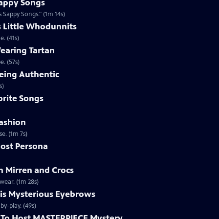
appy Songs
 Sappy Songs." (1m 14s)
s Little Whodunnits
. (41s)
earing Tartan
. (57s)
eing Authentic
ntically. (1m 2s)
rite Songs
ashion
e. (1m 7s)
ost Persona
 Mirren and Crocs
wear. (1m 28s)
is Mysterious Eyebrows
Clip | 49s | MASTERPIECE Mystery! host Alan Cumming gives an eyebrow play-by-play. (49s)
To Host MASTERPIECE Mystery