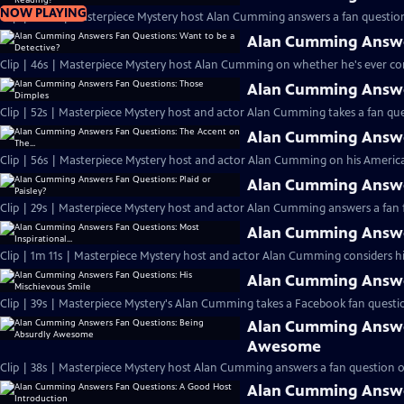
NOW PLAYING
Clip | 1m 4s | Masterpiece Mystery host Alan Cumming answers a fan question
Alan Cumming Answer
Clip | 46s | Masterpiece Mystery host Alan Cumming on whether he's ever cons
Alan Cumming Answe
Clip | 52s | Masterpiece Mystery host and actor Alan Cumming takes a fan ques
Alan Cumming Answer
Clip | 56s | Masterpiece Mystery host and actor Alan Cumming on his Americ
Alan Cumming Answer
Clip | 29s | Masterpiece Mystery host and actor Alan Cumming answers a fan f
Alan Cumming Answer
Clip | 1m 11s | Masterpiece Mystery host and actor Alan Cumming considers his 
Alan Cumming Answer
Clip | 39s | Masterpiece Mystery's Alan Cumming takes a Facebook fan questio
Alan Cumming Answe
Awesome
Clip | 38s | Masterpiece Mystery host Alan Cumming answers a fan question 
Alan Cumming Answe