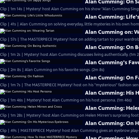
Alan Cumming: On S
Clip | 1m 14s | Mystery! host Alan Cumming on his show "Alan Cumming Sings
Alan Cumming: Life'
Clip | 41s | Alan Cumming on solving everyday, little mysteries in his own home
Alan Cumming on: W
Clip | 57s | The MASTERPIECE Mystery! host on adding tartan to your wardrobe
Alan Cumming: On B
Clip | 1m 2s | Mystery! host Alan Cumming discusses living authe
Alan Cumming's Favo
Clip | 2m 8s | Alan Cumming on his favorite songs. (2m 8s)
Alan Cumming: On F
Clip | 1m 7s | The MASTERPIECE Mystery! host on his "mysterious" fashion sens
Alan Cumming: His H
Clip | 1m 46s | Mystery! host Alan Cumming on his host persona. (1m 46s)
Alan Cumming: Helen
Clip | 1m 28s | Mystery! host Alan Cumming on Helen Mirren's surprising foot
Alan Cumming: On H
Alan Cumming: How 