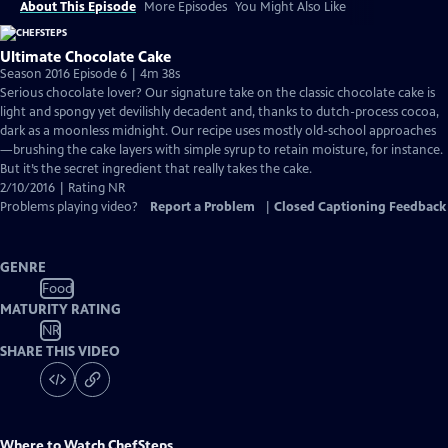
About This Episode
More Episodes
You Might Also Like
Ultimate Chocolate Cake
Season 2016 Episode 6 | 4m 38s
Serious chocolate lover? Our signature take on the classic chocolate cake is
light and spongy yet devilishly decadent and, thanks to dutch-process cocoa,
dark as a moonless midnight. Our recipe uses mostly old-school approaches
—brushing the cake layers with simple syrup to retain moisture, for instance.
But it’s the secret ingredient that really takes the cake.
2/10/2016 | Rating NR
Problems playing video?
Report a Problem
|
Closed Captioning Feedback
GENRE
Food
MATURITY RATING
NR
SHARE THIS VIDEO
Where to Watch
ChefSteps