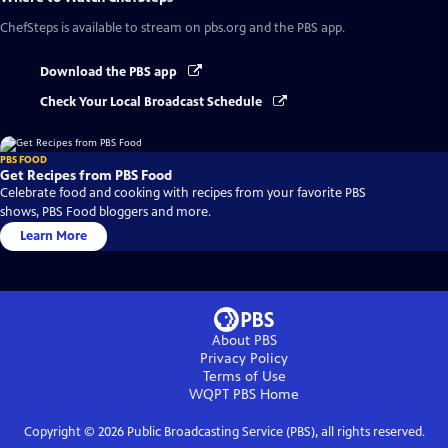
ChefSteps
is available to stream on pbs.org and the PBS app.
Download the PBS app
Check Your Local Broadcast Schedule
PBS FOOD
Get Recipes from PBS Food
Celebrate food and cooking with recipes from your favorite PBS
shows, PBS Food bloggers and more.
Learn More
About PBS
Privacy Policy
Terms of Use
WQPT PBS
Home
Copyright ©
2026
Public Broadcasting Service (PBS), all rights reserved.