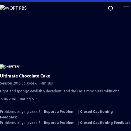
Skip
to
Main
Content
Ultimate Chocolate Cake
Season 2016 Episode 6 | 4m 38s
Light and spongy, devilishly decadent, and dark as a moonless midnight.
2/10/2016 | Rating NR
Problems playing video?
Report a Problem
|
Closed Captioning
Feedback
Problems playing video?
Report a Problem
|
Closed Captioning Feedback