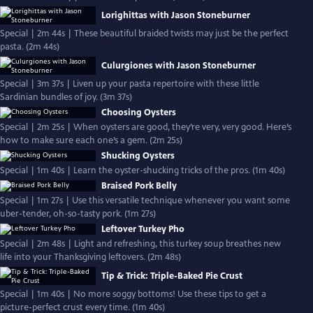
Lorighittas with Jason Stoneburner
Special | 2m 44s | These beautiful braided twists may just be the perfect
pasta. (2m 44s)
Culurgiones with Jason Stoneburner
Special | 3m 37s | Liven up your pasta repertoire with these little
Sardinian bundles of joy. (3m 37s)
Choosing Oysters
Special | 2m 25s | When oysters are good, they’re very, very good. Here’s
how to make sure each one’s a gem. (2m 25s)
Shucking Oysters
Special | 1m 40s | Learn the oyster-shucking tricks of the pros. (1m 40s)
Braised Pork Belly
Special | 1m 27s | Use this versatile technique whenever you want some
uber-tender, oh-so-tasty pork. (1m 27s)
Leftover Turkey Pho
Special | 2m 48s | Light and refreshing, this turkey soup breathes new
life into your Thanksgiving leftovers. (2m 48s)
Tip & Trick: Triple-Baked Pie Crust
Special | 1m 40s | No more soggy bottoms! Use these tips to get a
picture-perfect crust every time. (1m 40s)