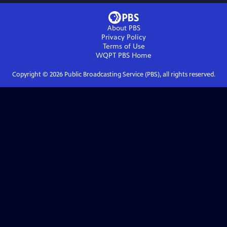
About PBS
Privacy Policy
Terms of Use
WQPT PBS
Home
Copyright ©
2026
Public Broadcasting Service (PBS), all rights reserved.