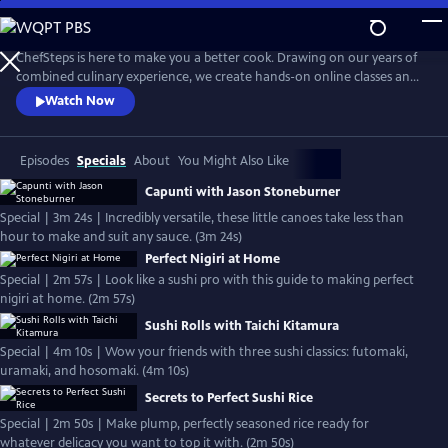
Skip
to
Main
ChefSteps is here to make you a better cook. Drawing on our years of
Content
combined culinary experience, we create hands-on online classes and
original recipes that are both informative and entertaining. We don't
Watch Now
tell you how to sharpen your knife or make macarons from scratch,
we show you. Whether you're a home cook, a professional chef, or
just love watching cooks work, we can help you cook smarter.
Episodes
Specials
About
You Might Also Like
Capunti with Jason Stoneburner
Special | 3m 24s | Incredibly versatile, these little canoes take less than
hour to make and suit any sauce. (3m 24s)
Perfect Nigiri at Home
Special | 2m 57s | Look like a sushi pro with this guide to making perfect
nigiri at home. (2m 57s)
Sushi Rolls with Taichi Kitamura
Special | 4m 10s | Wow your friends with three sushi classics: futomaki,
uramaki, and hosomaki. (4m 10s)
Secrets to Perfect Sushi Rice
Special | 2m 50s | Make plump, perfectly seasoned rice ready for
whatever delicacy you want to top it with. (2m 50s)