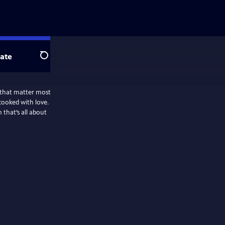
ate
Search
 that matter most
cooked with love.
that’s all about