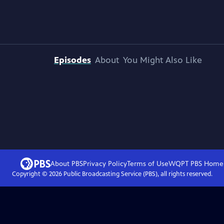
Episodes
About
You Might Also Like
About PBS
Privacy Policy
Terms of Use
WQPT PBS
Home
Copyright ©
2026
Public Broadcasting Service (PBS), all rights reserved.