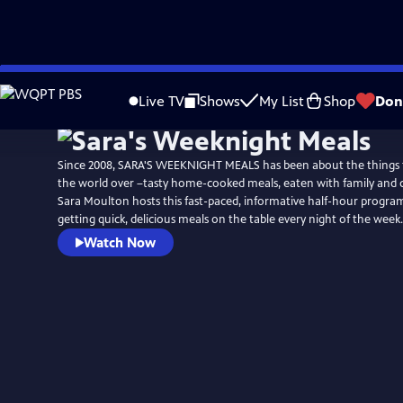
Skip
to
Live TV
Shows
My List
Shop
Don
Main
Content
Since 2008, SARA'S WEEKNIGHT MEALS has been about the things
the world over –tasty home-cooked meals, eaten with family and 
Sara Moulton hosts this fast-paced, informative half-hour program 
getting quick, delicious meals on the table every night of the week.
Watch Now