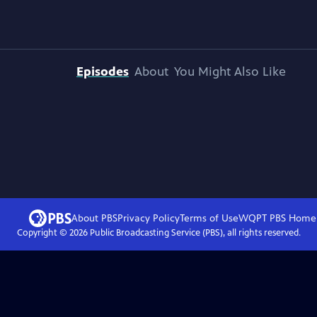
Episodes
About
You Might Also Like
About PBS
Privacy Policy
Terms of Use
WQPT PBS
Home
Copyright ©
2026
Public Broadcasting Service (PBS), all rights reserved.