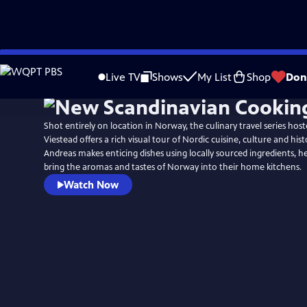
Skip
to
Live TV
Shows
My List
Shop
Don
Main
Content
Shot entirely on location in Norway, the culinary travel series hos
Viestead offers a rich visual tour of Nordic cuisine, culture and hist
Andreas makes enticing dishes using locally sourced ingredients, h
bring the aromas and tastes of Norway into their home kitchens.
Watch Now