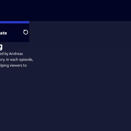
ate
Search
ted by Andreas
ory. In each episode,
elping viewers to