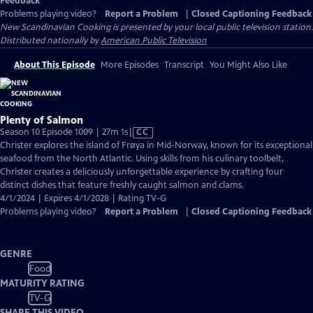
Feedback
Problems playing video?
Report a Problem
|
Closed Captioning Feedback
New Scandinavian Cooking
is presented by your local public television station.
Distributed nationally by
American Public Television
About This Episode
More Episodes
Transcript
You Might Also Like
Plenty of Salmon
Video
Season 10 Episode 1009 | 27m 1s
|
CC
has
Christer explores the island of Frøya in Mid-Norway, known for its exceptional
Closed
seafood from the North Atlantic. Using skills from his culinary toolbelt,
Captions
Christer creates a deliciously unforgettable experience by crafting four
distinct dishes that feature freshly caught salmon and clams.
4/1/2024 | Expires 4/1/2028 | Rating TV-G
Problems playing video?
Report a Problem
|
Closed Captioning Feedback
GENRE
Food
MATURITY RATING
TV-G
SHARE THIS VIDEO