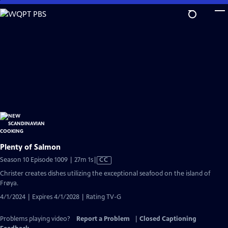
Skip
to
Main
Content
Plenty of Salmon
Video
Season 10 Episode 1009 | 27m 1s
|
CC
has
Christer creates dishes utilizing the exceptional seafood on the island of
Closed
Frøya.
Captions
4/1/2024 | Expires 4/1/2028 | Rating TV-G
Problems playing video?
Report a Problem
|
Closed Captioning