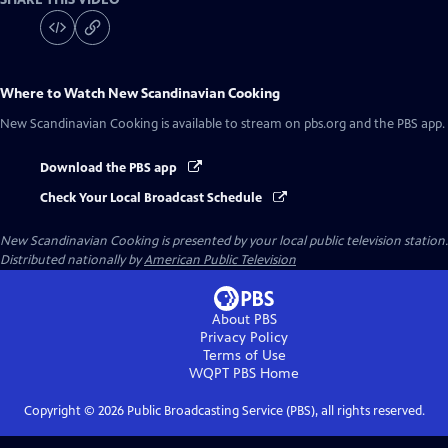
Where to Watch
New Scandinavian Cooking
New Scandinavian Cooking
is available to stream on pbs.org and the PBS app.
Download the PBS app
Check Your Local Broadcast Schedule
New Scandinavian Cooking
is presented by your local public television station.
Distributed nationally by
American Public Television
About PBS
Privacy Policy
Terms of Use
WQPT PBS
Home
Copyright ©
2026
Public Broadcasting Service (PBS), all rights reserved.