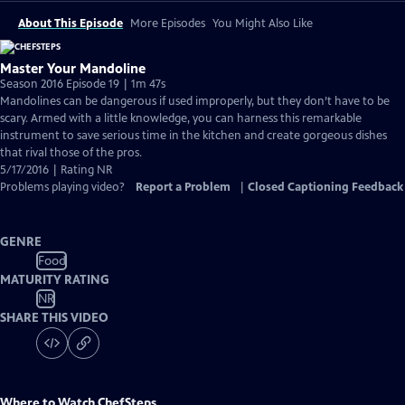
About This Episode
More Episodes
You Might Also Like
Master Your Mandoline
Season 2016 Episode 19 | 1m 47s
Mandolines can be dangerous if used improperly, but they don’t have to be
scary. Armed with a little knowledge, you can harness this remarkable
instrument to save serious time in the kitchen and create gorgeous dishes
that rival those of the pros.
5/17/2016 | Rating NR
Problems playing video?
Report a Problem
|
Closed Captioning Feedback
GENRE
Food
MATURITY RATING
NR
SHARE THIS VIDEO
Where to Watch
ChefSteps