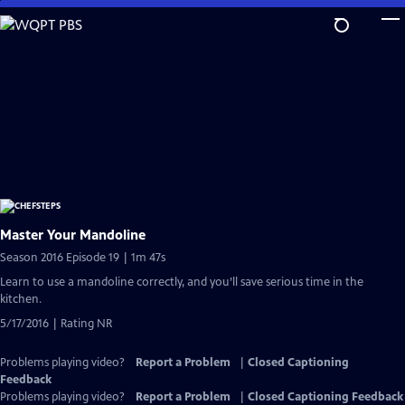
Skip
to
Main
Content
Master Your Mandoline
Season 2016 Episode 19 | 1m 47s
Learn to use a mandoline correctly, and you’ll save serious time in the
kitchen.
5/17/2016 | Rating NR
Problems playing video?
Report a Problem
|
Closed Captioning
Feedback
Problems playing video?
Report a Problem
|
Closed Captioning Feedback