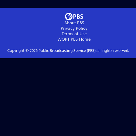
About PBS
Privacy Policy
Terms of Use
WQPT PBS
Home
Copyright ©
2026
Public Broadcasting Service (PBS), all rights reserved.