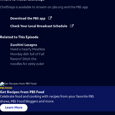
ChefSteps
is available to stream on pbs.org and the PBS app.
Download the PBS app
Check Your Local Broadcast Schedule
Related to This Episode
Zucchini Lasagna
Need a hearty Meatless
Monday dish full of Fall
flavors? Ditch the
noodles for zesty zuke!
PBS FOOD
Get Recipes from PBS Food
Celebrate food and cooking with recipes from your favorite PBS
shows, PBS Food bloggers and more.
Learn More