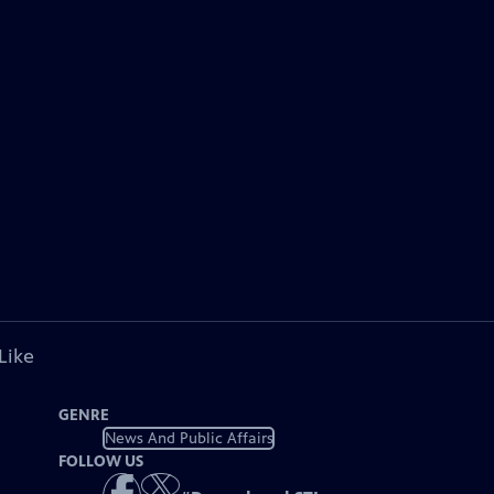
Like
GENRE
News And Public Affairs
FOLLOW US