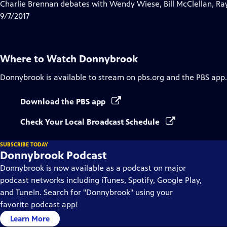
has
Charlie Brennan debates with Wendy Wiese, Bill McClellan, Ra
Closed
9/7/2017
Captions
Where to Watch
Donnybrook
Donnybrook
is available to stream on pbs.org and the PBS app.
Download the PBS app
Check Your Local Broadcast Schedule
SUBSCRIBE TODAY
Donnybrook Podcast
Donnybrook is now available as a podcast on major
podcast networks including iTunes, Spotify, Google Play,
and TuneIn. Search for "Donnybrook" using your
favorite podcast app!
Learn More