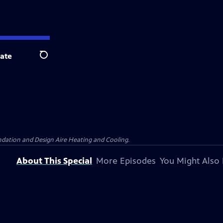
ate
Search
dation and Design Aire Heating and Cooling.
About This Special
More Episodes
You Might Also 