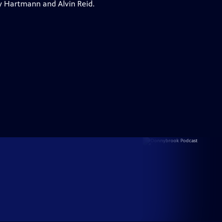
y Hartmann and Alvin Reid.