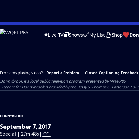
Skip
to
Live TV
Shows
My List
Shop
Don
Main
Content
Problems playing video?
Report a Problem
|
Closed Captioning Feedback
Donnybrook
is a local public television program presented by
Nine PBS
Support for Donnybrook is provided by the Betsy & Thomas O. Patterson Foun
DONNYBROOK
September 7, 2017
Video
Special | 27m 48s
|
CC