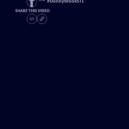
#
DonnybrookSTL
SHARE THIS VIDEO