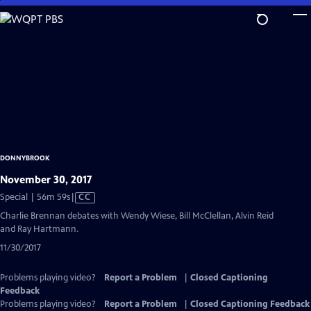
Skip
to
Main
Content
DONNYBROOK
November 30, 2017
Video
Special | 56m 59s
|
CC
has
Charlie Brennan debates with Wendy Wiese, Bill McClellan, Alvin Reid
Closed
and Ray Hartmann.
Captions
11/30/2017
Problems playing video?
Report a Problem
|
Closed Captioning
Feedback
Problems playing video?
Report a Problem
|
Closed Captioning Feedback