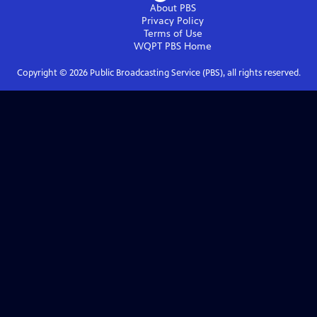
About PBS
Privacy Policy
Terms of Use
WQPT PBS
Home
Copyright ©
2026
Public Broadcasting Service (PBS), all rights reserved.