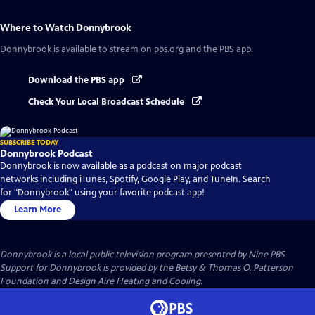
Where to Watch
Donnybrook
Donnybrook
is available to stream on pbs.org and the PBS app.
Download the PBS app
Check Your Local Broadcast Schedule
SUBSCRIBE TODAY
Donnybrook Podcast
Donnybrook is now available as a podcast on major podcast
networks including iTunes, Spotify, Google Play, and TuneIn. Search
for "Donnybrook" using your favorite podcast app!
Learn More
Donnybrook
is a local public television program presented by
Nine PBS
Support for Donnybrook is provided by the Betsy & Thomas O. Patterson
Foundation and Design Aire Heating and Cooling.