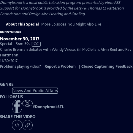
Donnybrook
is a local public television program presented by
Nine PBS
Support for Donnybrook is provided by the Betsy & Thomas O. Patterson
Foundation and Design Aire Heating and Cooling.
About This Special
More Episodes
You Might Also Like
DONNYBROOK
November 30, 2017
Video
Special | 56m 59s
|
CC
has
Charlie Brennan debates with Wendy Wiese, Bill McClellan, Alvin Reid and Ray
Closed
Hartmann.
Captions
11/30/2017
Problems playing video?
Report a Problem
|
Closed Captioning Feedback
GENRE
News And Public Affairs
FOLLOW US
#
DonnybrookSTL
SHARE THIS VIDEO