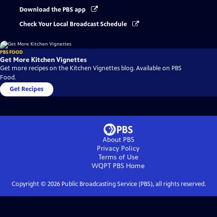
Download the PBS app
Check Your Local Broadcast Schedule
PBS FOOD
Get More Kitchen Vignettes
Get more recipes on the Kitchen Vignettes blog. Available on PBS
Food.
Get Recipes
About PBS
Privacy Policy
Terms of Use
WQPT PBS
Home
Copyright ©
2026
Public Broadcasting Service (PBS), all rights reserved.