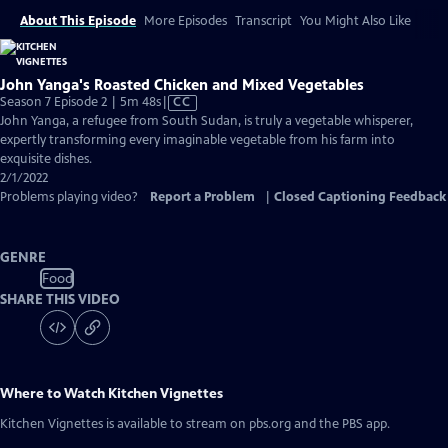
About This Episode
More Episodes
Transcript
You Might Also Like
John Yanga's Roasted Chicken and Mixed Vegetables
Video
Season 7 Episode 2 | 5m 48s
|
CC
has
John Yanga, a refugee from South Sudan, is truly a vegetable whisperer,
Closed
expertly transforming every imaginable vegetable from his farm into
Captions
exquisite dishes.
2/1/2022
Problems playing video?
Report a Problem
|
Closed Captioning Feedback
GENRE
Food
SHARE THIS VIDEO
Where to Watch
Kitchen Vignettes
Kitchen Vignettes
is available to stream on pbs.org and the PBS app.