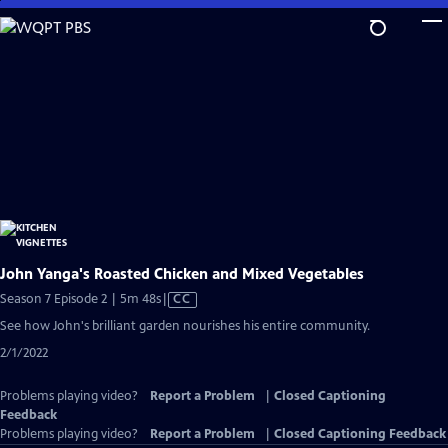
Skip
to
Main
Content
John Yanga's Roasted Chicken and Mixed Vegetables
Video
Season 7 Episode 2 | 5m 48s
|
CC
has
See how John's brilliant garden nourishes his entire community.
Closed
2/1/2022
Captions
Problems playing video?
Report a Problem
|
Closed Captioning
Feedback
Problems playing video?
Report a Problem
|
Closed Captioning Feedback