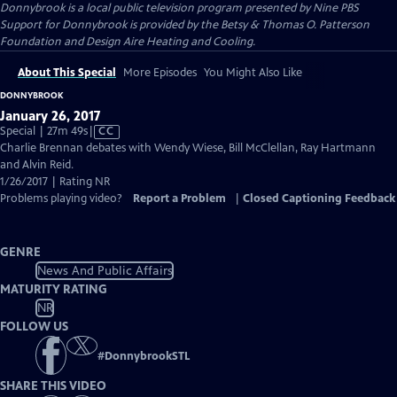
Donnybrook
is a local public television program presented by
Nine PBS
Support for Donnybrook is provided by the Betsy & Thomas O. Patterson
Foundation and Design Aire Heating and Cooling.
About This Special
More Episodes
You Might Also Like
DONNYBROOK
January 26, 2017
Video
Special | 27m 49s
|
CC
has
Charlie Brennan debates with Wendy Wiese, Bill McClellan, Ray Hartmann
Closed
and Alvin Reid.
Captions
1/26/2017 | Rating NR
Problems playing video?
Report a Problem
|
Closed Captioning Feedback
GENRE
News And Public Affairs
MATURITY RATING
NR
FOLLOW US
#
DonnybrookSTL
SHARE THIS VIDEO