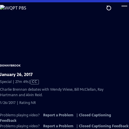
Skip
to
Main
Content
DONNYBROOK
January 26, 2017
Video
Special | 27m 49s
|
CC
has
Charlie Brennan debates with Wendy Wiese, Bill McClellan, Ray
Closed
Hartmann and Alvin Reid.
Captions
1/26/2017 | Rating NR
Problems playing video?
Report a Problem
|
Closed Captioning
Feedback
Problems playing video?
Report a Problem
|
Closed Captioning Feedback