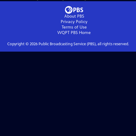
About PBS
Privacy Policy
Terms of Use
WQPT PBS
Home
Copyright ©
2026
Public Broadcasting Service (PBS), all rights reserved.