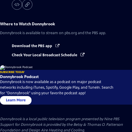
Where to Watch
Donnybrook
Donnybrook
is available to stream on pbs.org and the PBS app.
Download the PBS app
Check Your Local Broadcast Schedule
SUBSCRIBE TODAY
Donnybrook Podcast
Donnybrook is now available as a podcast on major podcast
networks including iTunes, Spotify, Google Play, and TuneIn. Search
for "Donnybrook" using your favorite podcast app!
Learn More
Donnybrook
is a local public television program presented by
Nine PBS
Support for Donnybrook is provided by the Betsy & Thomas O. Patterson
Foundation and Design Aire Heating and Cooling.