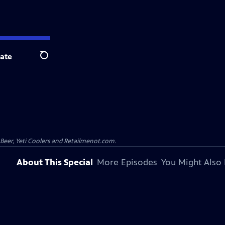
ate
Search
 Beer, Yeti Coolers and Retailmenot.com.
About This Special
More Episodes
You Might Also 