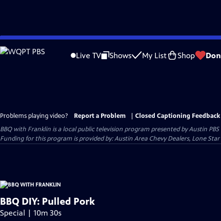
Skip
to
Live TV
Shows
My List
Shop
Don
Main
Content
Problems playing video?
Report a Problem
|
Closed Captioning Feedback
BBQ with Franklin
is a local public television program presented by
Austin PBS
Funding for this program is provided by: Austin Area Chevy Dealers, Lone Star
BBQ DIY: Pulled Pork
Special | 10m 30s