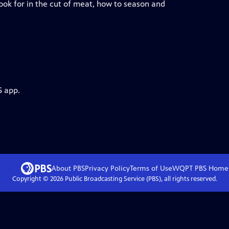
ook for in the cut of meat, how to season and
S app.
About PBS
Privacy Policy
Terms of Use
WQPT PBS
Home
Copyright ©
2026
Public Broadcasting Service (PBS), all rights reserved.