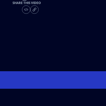
SHARE THIS VIDEO