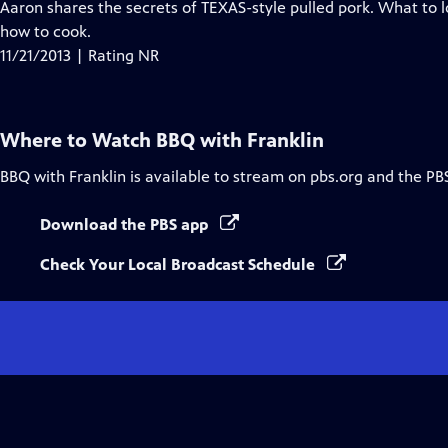
Aaron shares the secrets of TEXAS-style pulled pork. What to l
how to cook.
11/21/2013 | Rating NR
Where to Watch
BBQ with Franklin
BBQ with Franklin
is available to stream on pbs.org and the PB
Download the PBS app
Check Your Local Broadcast Schedule