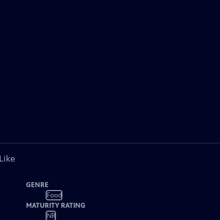
Like
GENRE
Food
MATURITY RATING
NR