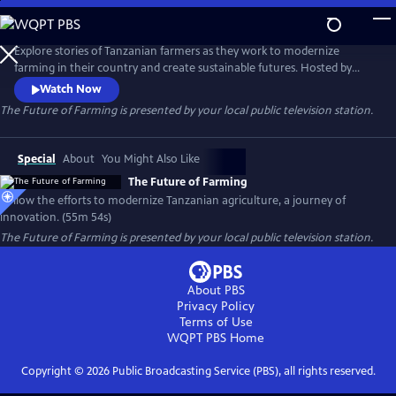
Skip
to
Main
Explore stories of Tanzanian farmers as they work to modernize
Content
farming in their country and create sustainable futures. Hosted by
Norwegian television presenter and producer Arne Hjeltnes, the film
Watch Now
takes viewers on a journey that focuses on food security and hope.
The Future of Farming
is presented by your local public television station.
Special
About
You Might Also Like
The Future of Farming
Follow the efforts to modernize Tanzanian agriculture, a journey of
innovation. (55m 54s)
The Future of Farming
is presented by your local public television station.
About PBS
Privacy Policy
Terms of Use
WQPT PBS
Home
Copyright ©
2026
Public Broadcasting Service (PBS), all rights reserved.