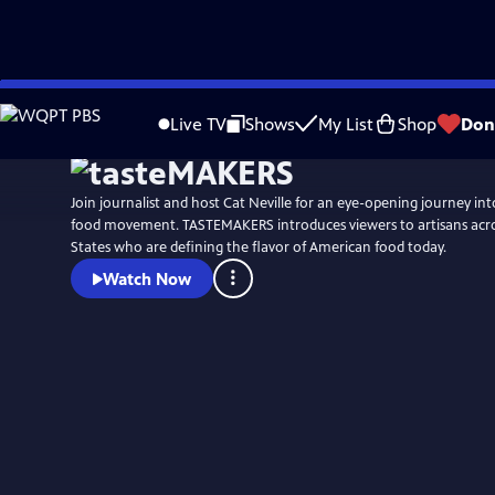
Skip
to
Live TV
Shows
My List
Shop
Don
Main
Content
Join journalist and host Cat Neville for an eye-opening journey int
food movement. TASTEMAKERS introduces viewers to artisans acro
States who are defining the flavor of American food today.
Watch Now