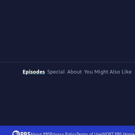
Episodes
Special
About
You Might Also Like
About PBS
Privacy Policy
Terms of Use
WQPT PBS
Home