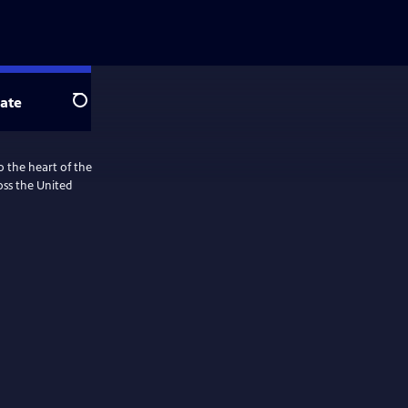
ate
Search
o the heart of the
ss the United