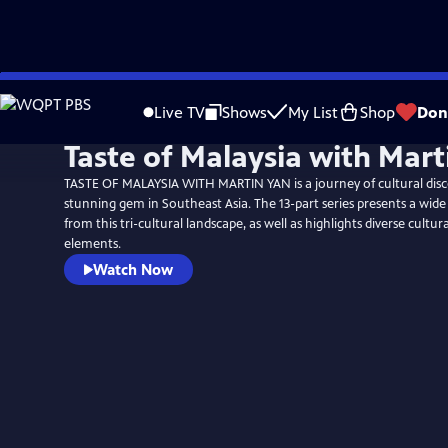
Skip
to
Live TV
Shows
My List
Shop
Don
Main
Taste of Malaysia with Mart
Content
TASTE OF MALAYSIA WITH MARTIN YAN is a journey of cultural disc
stunning gem in Southeast Asia. The 13-part series presents a wide 
from this tri-cultural landscape, as well as highlights diverse cultura
elements.
Watch Now