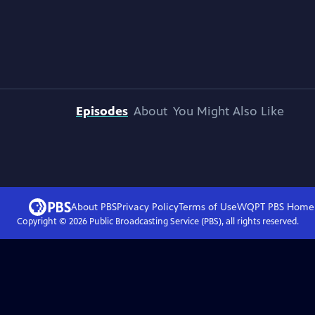
Episodes
About
You Might Also Like
About PBS
Privacy Policy
Terms of Use
WQPT PBS
Home
Copyright ©
2026
Public Broadcasting Service (PBS), all rights reserved.