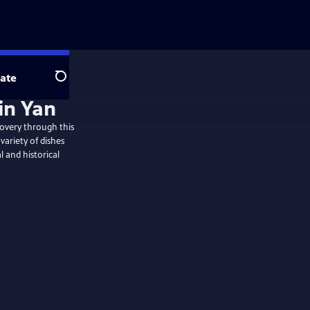
ate
Search
in Yan
overy through this
variety of dishes
l and historical