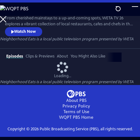
Skip
to
Neighborhood Eats
Main
From cherished mainstays to a up-and-coming spots, WETA TV 26
Content
explores a vibrant collection of local restaurants, cafes and chefs in the
capital region. The 30-minute special is a companion piece to TV 26’s
Watch Now
WETA Neighborhoods series on local area neighborhoods and visits
Neighborhood Eats
is a local public television program presented by
WETA
locations throughout Washington in Dupont Circle, Georgetown,
Anacostia and Capitol Hill.
Episodes
Clips & Previews
About
You Might Also Like
Loading...
Neighborhood Eats
is a local public television program presented by
WETA
About PBS
Privacy Policy
Terms of Use
WQPT PBS
Home
Copyright ©
2026
Public Broadcasting Service (PBS), all rights reserved.