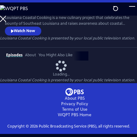
Skip
to
Main
Louisiana Coastal Cooking is a new culinary project that celebrates the
Content
bounty of Southeast Louisiana and raises awareness about coastal
restoration through the lens of food. This 13-part road trip will take
Watch Now
you to small communities and out-of-the-way places - often by boat -
Louisiana Coastal Cooking
is presented by your local public television station.
to showcase the regional cuisine of the state's bayous and waterways
prepared by chefs and home cooks.
Episodes
About
You Might Also Like
Loading...
Louisiana Coastal Cooking
is presented by your local public television station.
About PBS
Privacy Policy
Terms of Use
WQPT PBS
Home
Copyright ©
2026
Public Broadcasting Service (PBS), all rights reserved.