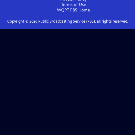
Terms of Use
WQPT PBS
Home
Copyright ©
2026
Public Broadcasting Service (PBS), all rights reserved.