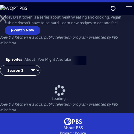
Skip
to
Main
Joey D's Kitchen is a series about healthy eating and cooking. Vegan
Content
cuisine doesn't have to be hard. Learn new recipes to eat and feel
healthier.
Watch Now
Joey D's Kitchen
is a local public television program presented by
PBS
Michiana
Episodes
About
You Might Also Like
Loading...
Joey D's Kitchen
is a local public television program presented by
PBS
Michiana
About PBS
Privacy Policy