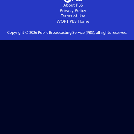
About PBS
Privacy Policy
Terms of Use
WQPT PBS
Home
Copyright ©
2026
Public Broadcasting Service (PBS), all rights reserved.