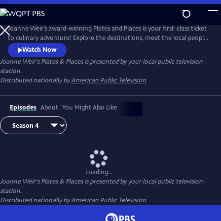
Skip
to
Joanne Weir's Plates & Places
Main
Joanne Weir’s award-winning Plates and Places is your first-class ticket
Content
to culinary adventure! Explore the destinations, meet the local people,
and cook with the inspiring ingredients that have influenced world-
Watch Now
class chef Joanne Weir throughout her career.
Joanne Weir's Plates & Places
is presented by your local public television
station.
Distributed nationally by
American Public Television
Episodes
About
You Might Also Like
Loading...
Joanne Weir's Plates & Places
is presented by your local public television
station.
Distributed nationally by
American Public Television