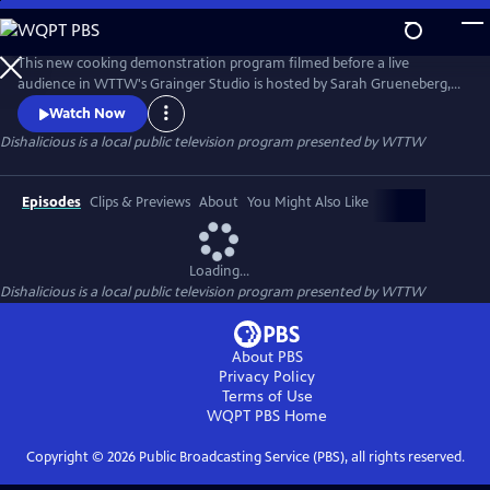
Skip
to
Dishalicious
Main
This new cooking demonstration program filmed before a live
Content
audience in WTTW's Grainger Studio is hosted by Sarah Grueneberg,
James Beard award-winning chef/owner of Chicago's Monteverde and
Watch Now
runner-up on "Iron Chef" and "Iron Chef Gauntlet." Each week, Sarah
Dishalicious
is a local public television program presented by
WTTW
is joined by three extraordinary local chefs who band together to
prepare a unique meal.
Episodes
Clips & Previews
About
You Might Also Like
Loading...
Dishalicious
is a local public television program presented by
WTTW
About PBS
Privacy Policy
Terms of Use
WQPT PBS
Home
Copyright ©
2026
Public Broadcasting Service (PBS), all rights reserved.