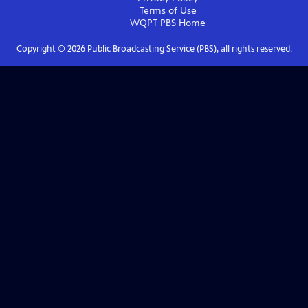
Terms of Use
WQPT PBS
Home
Copyright ©
2026
Public Broadcasting Service (PBS), all rights reserved.