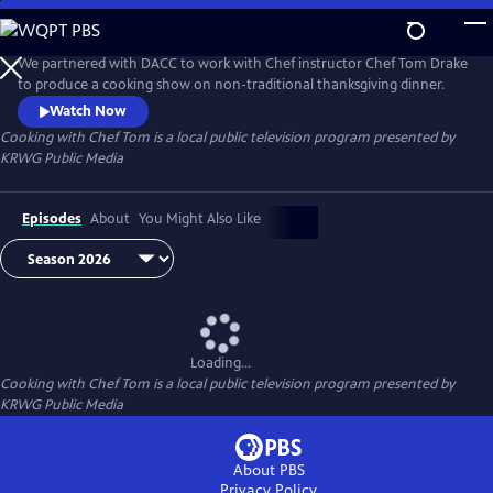
Skip
to
Cooking with Chef Tom
Main
We partnered with DACC to work with Chef instructor Chef Tom Drake
Content
to produce a cooking show on non-traditional thanksgiving dinner.
Watch Now
Cooking with Chef Tom
is a local public television program presented by
KRWG Public Media
Episodes
About
You Might Also Like
Loading...
Cooking with Chef Tom
is a local public television program presented by
KRWG Public Media
About PBS
Privacy Policy