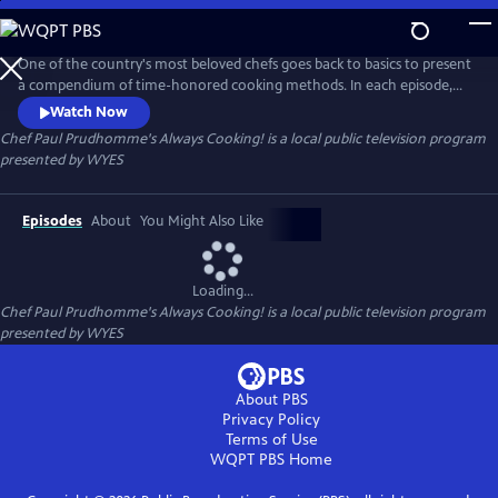
Skip
to
Chef Paul Prudhomme's Always Cooking!
Main
One of the country's most beloved chefs goes back to basics to present
Content
a compendium of time-honored cooking methods. In each episode,
Chef Paul Prudhomme fuses exciting flavors and ingredients with
Watch Now
traditional cooking processes to create authentic yet modern side
Chef Paul Prudhomme's Always Cooking!
is a local public television program
dishes, entrees and desserts. Chef Paul shares secrets for 80 tasty and
presented by
WYES
accessible recipes — fr
Episodes
About
You Might Also Like
Loading...
Chef Paul Prudhomme's Always Cooking!
is a local public television program
presented by
WYES
About PBS
Privacy Policy
Terms of Use
WQPT PBS
Home