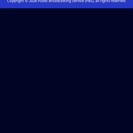
Copyright ©
2026
Public Broadcasting Service (PBS), all rights reserved.