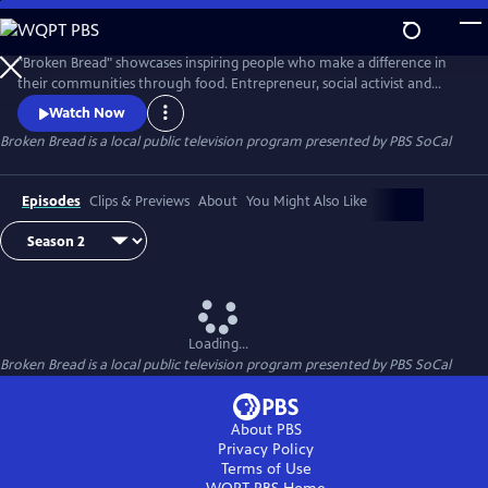
Skip
to
Main
"Broken Bread" showcases inspiring people who make a difference in
Content
their communities through food. Entrepreneur, social activist and
acclaimed chef Roy Choi takes viewers on a journey through his
Watch Now
hometown of Los Angeles and beyond, exploring complex social justice
Broken Bread
is a local public television program presented by
PBS SoCal
issues while meeting inspiring individuals and organizations who use
food as a platform for activism and a catalyst for change.
Episodes
Clips & Previews
About
You Might Also Like
Loading...
Broken Bread
is a local public television program presented by
PBS SoCal
About PBS
Privacy Policy
Terms of Use