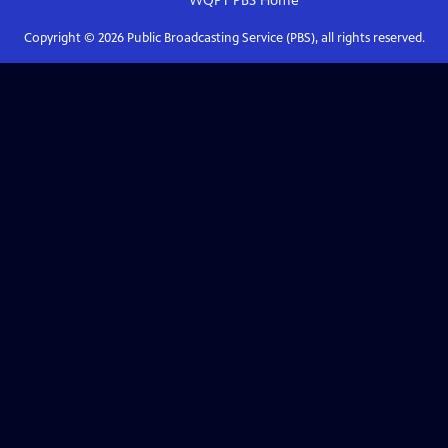
WQPT PBS
Home
Copyright ©
2026
Public Broadcasting Service (PBS), all rights reserved.