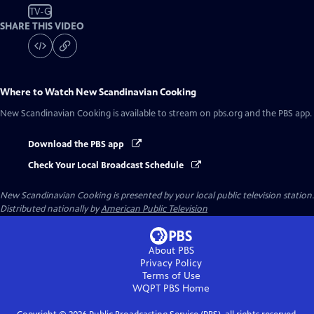
TV-G
SHARE THIS VIDEO
Where to Watch
New Scandinavian Cooking
New Scandinavian Cooking
is available to stream on pbs.org and the PBS app.
Download the PBS app
Check Your Local Broadcast Schedule
New Scandinavian Cooking
is presented by your local public television station.
Distributed nationally by
American Public Television
About PBS
Privacy Policy
Terms of Use
WQPT PBS
Home