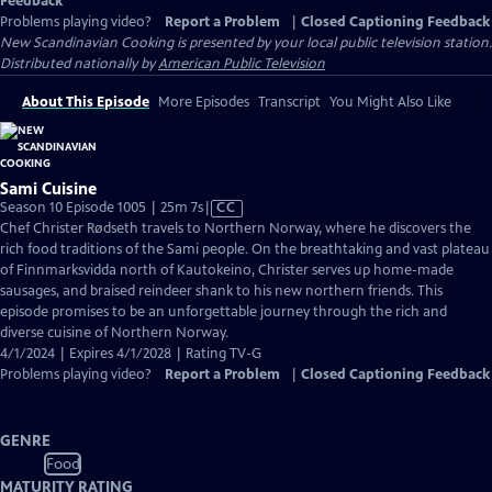
Feedback
Problems playing video?
Report a Problem
|
Closed Captioning Feedback
New Scandinavian Cooking
is presented by your local public television station.
Distributed nationally by
American Public Television
About This Episode
More Episodes
Transcript
You Might Also Like
Sami Cuisine
Video
Season 10 Episode 1005 | 25m 7s
|
CC
has
Chef Christer Rødseth travels to Northern Norway, where he discovers the
Closed
rich food traditions of the Sami people. On the breathtaking and vast plateau
Captions
of Finnmarksvidda north of Kautokeino, Christer serves up home-made
sausages, and braised reindeer shank to his new northern friends. This
episode promises to be an unforgettable journey through the rich and
diverse cuisine of Northern Norway.
4/1/2024 | Expires 4/1/2028 | Rating TV-G
Problems playing video?
Report a Problem
|
Closed Captioning Feedback
GENRE
Food
MATURITY RATING