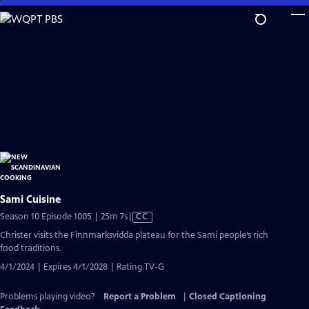
Skip
to
Main
Content
Sami Cuisine
Video
Season 10 Episode 1005 | 25m 7s
|
CC
has
Christer visits the Finnmarksvidda plateau for the Sami people’s rich
Closed
food traditions.
Captions
4/1/2024 | Expires 4/1/2028 | Rating TV-G
Problems playing video?
Report a Problem
|
Closed Captioning