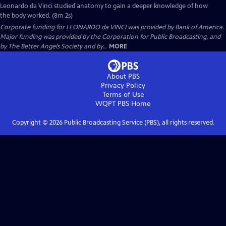
Leonardo da Vinci studied anatomy to gain a deeper knowledge of how
the body worked. (8m 2s)
Corporate funding for LEONARDO da VINCI was provided by Bank of America.
Major funding was provided by the Corporation for Public Broadcasting, and
by The Better Angels Society and by...
MORE
About PBS
Privacy Policy
Terms of Use
WQPT PBS
Home
Copyright ©
2026
Public Broadcasting Service (PBS), all rights reserved.