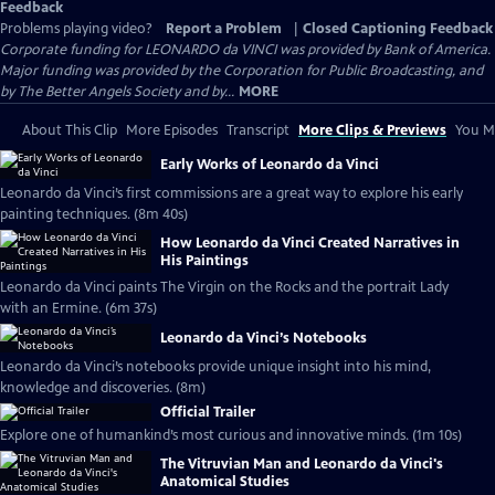
Feedback
Problems playing video?
Report a Problem
|
Closed Captioning Feedback
Corporate funding for LEONARDO da VINCI was provided by Bank of America.
Major funding was provided by the Corporation for Public Broadcasting, and
by The Better Angels Society and by...
MORE
About This Clip
More Episodes
Transcript
More Clips & Previews
You Mi
Early Works of Leonardo da Vinci
Leonardo da Vinci’s first commissions are a great way to explore his early
painting techniques. (8m 40s)
How Leonardo da Vinci Created Narratives in
His Paintings
Leonardo da Vinci paints The Virgin on the Rocks and the portrait Lady
with an Ermine. (6m 37s)
Leonardo da Vinci’s Notebooks
Leonardo da Vinci’s notebooks provide unique insight into his mind,
knowledge and discoveries. (8m)
Official Trailer
Explore one of humankind’s most curious and innovative minds. (1m 10s)
The Vitruvian Man and Leonardo da Vinci's
Anatomical Studies