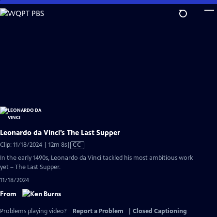
Skip
to
Main
Content
Leonardo da Vinci’s The Last Supper
Video
Clip: 11/18/2024 | 12m 8s
|
CC
has
In the early 1490s, Leonardo da Vinci tackled his most ambitious work
Closed
yet – The Last Supper.
Captions
11/18/2024
From
Problems playing video?
Report a Problem
|
Closed Captioning