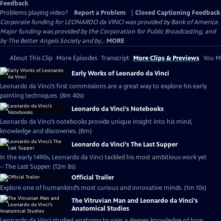
Feedback
Problems playing video?
Report a Problem
|
Closed Captioning Feedback
Corporate funding for LEONARDO da VINCI was provided by Bank of America.
Major funding was provided by the Corporation for Public Broadcasting, and
by The Better Angels Society and by...
MORE
About This Clip
More Episodes
Transcript
More Clips & Previews
You Mi
Early Works of Leonardo da Vinci
Leonardo da Vinci’s first commissions are a great way to explore his early
painting techniques. (8m 40s)
Leonardo da Vinci’s Notebooks
Leonardo da Vinci’s notebooks provide unique insight into his mind,
knowledge and discoveries. (8m)
Leonardo da Vinci’s The Last Supper
In the early 1490s, Leonardo da Vinci tackled his most ambitious work yet
– The Last Supper. (12m 8s)
Official Trailer
Explore one of humankind’s most curious and innovative minds. (1m 10s)
The Vitruvian Man and Leonardo da Vinci's
Anatomical Studies
Leonardo da Vinci studied anatomy to gain a deeper knowledge of how