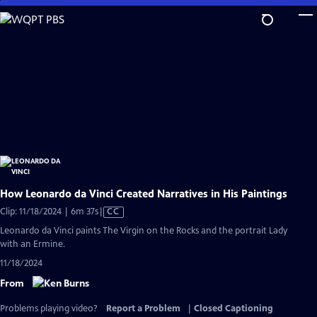
Skip
to
Main
Content
How Leonardo da Vinci Created Narratives in His Paintings
Video
Clip: 11/18/2024 | 6m 37s
|
CC
has
Leonardo da Vinci paints The Virgin on the Rocks and the portrait Lady
Closed
with an Ermine.
Captions
11/18/2024
From
Problems playing video?
Report a Problem
|
Closed Captioning