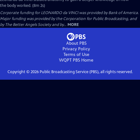
the body worked. (8m 2s)
Corporate funding for LEONARDO da VINCI was provided by Bank of America.
Major funding was provided by the Corporation for Public Broadcasting, and
by The Better Angels Society and by...
MORE
About PBS
Privacy Policy
Terms of Use
WQPT PBS
Home
Copyright ©
2026
Public Broadcasting Service (PBS), all rights reserved.