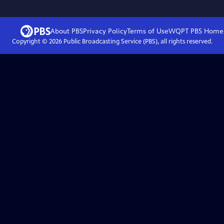
About PBS
Privacy Policy
Terms of Use
WQPT PBS
Home
Copyright ©
2026
Public Broadcasting Service (PBS), all rights reserved.