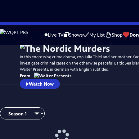
Skip
to
Live TV
Shows
My List
Shop
Don
Main
Content
In this engrossing crime drama, cop Julia Thiel and her mother Ka
investigate criminal cases on the otherwise peaceful Baltic Sea is
Walter Presents, in German with English subtitles.
From
Watch Now