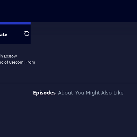
ate
Search
rin Lossow
land of Usedom. From
Episodes
About
You Might Also Like