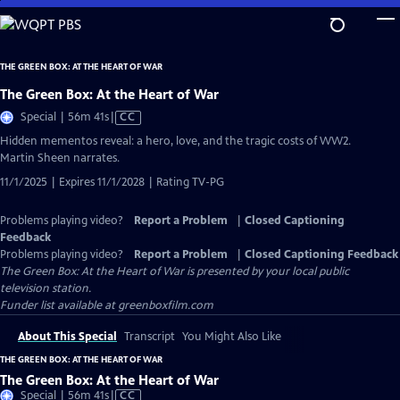
Skip
to
Main
THE GREEN BOX: AT THE HEART OF WAR
Content
The Green Box: At the Heart of War
Video
Special | 56m 41s
|
CC
has
Hidden mementos reveal: a hero, love, and the tragic costs of WW2.
Closed
Martin Sheen narrates.
Captions
11/1/2025 | Expires 11/1/2028 | Rating TV-PG
Problems playing video?
Report a Problem
|
Closed Captioning
Feedback
Problems playing video?
Report a Problem
|
Closed Captioning Feedback
The Green Box: At the Heart of War
is presented by your local public
television station.
Funder list available at greenboxfilm.com
About This Special
Transcript
You Might Also Like
THE GREEN BOX: AT THE HEART OF WAR
The Green Box: At the Heart of War
Video
Special | 56m 41s
|
CC