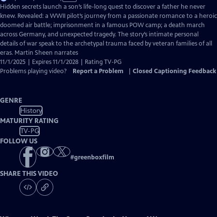
has
Hidden secrets launch a son’s life-long quest to discover a father he never
Closed
knew. Revealed: a WWII pilot’s journey from a passionate romance to a heroic
Captions
doomed air battle; imprisonment in a famous POW camp; a death march
across Germany, and unexpected tragedy. The story’s intimate personal
details of war speak to the archetypal trauma faced by veteran families of all
eras. Martin Sheen narrates
11/1/2025 | Expires 11/1/2028 | Rating TV-PG
Problems playing video?
Report a Problem
|
Closed Captioning Feedback
GENRE
History
MATURITY RATING
TV-PG
FOLLOW US
#
greenboxfilm
SHARE THIS VIDEO