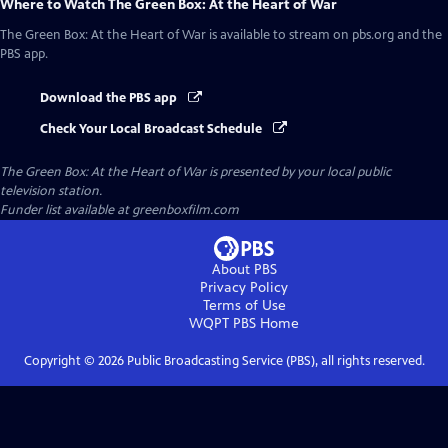
Where to Watch
The Green Box: At the Heart of War
The Green Box: At the Heart of War
is available to stream on pbs.org and the
PBS app.
Download the PBS app
Check Your Local Broadcast Schedule
The Green Box: At the Heart of War
is presented by your local public
television station.
Funder list available at greenboxfilm.com
About PBS
Privacy Policy
Terms of Use
WQPT PBS
Home
Copyright ©
2026
Public Broadcasting Service (PBS), all rights reserved.