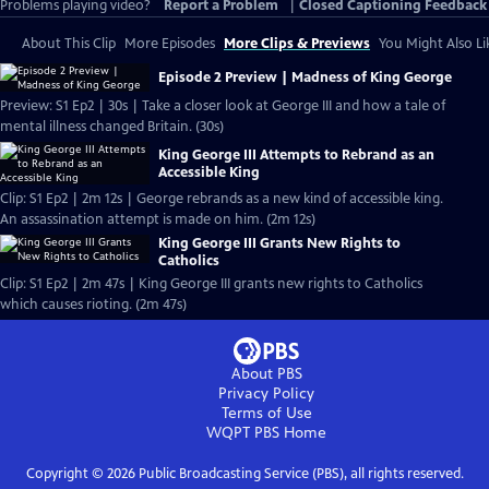
Problems playing video?
Report a Problem
|
Closed Captioning Feedback
About This Clip
More Episodes
More Clips & Previews
You Might Also Li
Episode 2 Preview | Madness of King George
Preview: S1 Ep2 | 30s | Take a closer look at George III and how a tale of
mental illness changed Britain. (30s)
King George III Attempts to Rebrand as an
Accessible King
Clip: S1 Ep2 | 2m 12s | George rebrands as a new kind of accessible king.
An assassination attempt is made on him. (2m 12s)
King George III Grants New Rights to
Catholics
Clip: S1 Ep2 | 2m 47s | King George III grants new rights to Catholics
which causes rioting. (2m 47s)
About PBS
Privacy Policy
Terms of Use
WQPT PBS
Home
Copyright ©
2026
Public Broadcasting Service (PBS), all rights reserved.