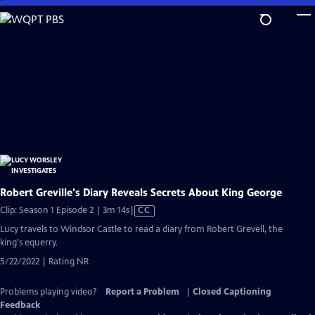
Skip
to
Main
Content
Robert Greville's Diary Reveals Secrets About King George
Video
Clip: Season 1 Episode 2 | 3m 14s
|
CC
has
Lucy travels to Windsor Castle to read a diary from Robert Grevell, the
Closed
king's equerry.
Captions
5/22/2022 | Rating NR
Problems playing video?
Report a Problem
|
Closed Captioning
Feedback