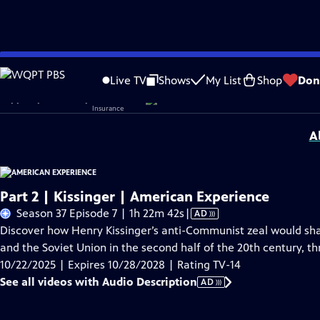
Skip
Problems playing video?
Report a Problem
|
Closed Captioning Feedback
to
Corporate sponsorship for American Experience is provided by
Liberty Mutual
Live TV
Shows
My List
Shop
Don
Main
Support provided by:
Content
A
Part 2 | Kissinger | American Experience
Video
Season 37 Episode 7 | 1h 22m 42s
|
AD
has
Discover how Henry Kissinger’s anti-Communist zeal would shape
Audio
and the Soviet Union in the second half of the 20th century, th
Description
10/22/2025 | Expires 10/28/2028 | Rating TV-14
See all videos with Audio Description
AD