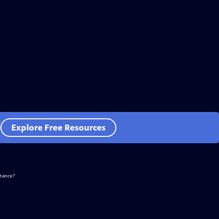
e
Explore Free Resources