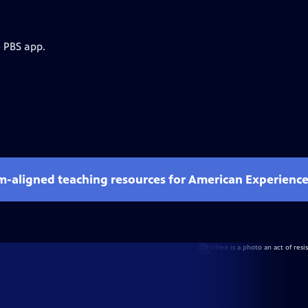
e PBS app.
um-aligned teaching resources for American Experienc