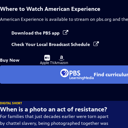
Where to Watch
American Experience
American Experience
is available to stream on pbs.org and th
Download the PBS app
Check Your Local Broadcast Schedule
Buy
Buy
Buy Now
on
on
Apple TV
Amazon
Find curricul
DIGITAL SHORT
When is a photo an act of resistance?
For families that just decades earlier were torn apart
by chattel slavery, being photographed together was