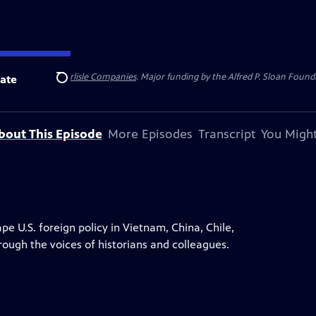
 Insurance
and
Carlisle Companies
. Major funding by the Alfred P. Sloan Found
ate
Search
bout This Episode
More Episodes
Transcript
You Might
 U.S. foreign policy in Vietnam, China, Chile,
rough the voices of historians and colleagues.