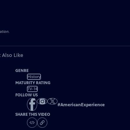
ation.
 Also Like
GENRE
History
MATURITY RATING
TV-14
FOLLOW US
#
AmericanExperience
SHARE THIS VIDEO