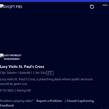
Skip
to
Main
Content
Lucy Visits St. Paul's Cross
Video
Clip: Season 1 Episode 1 | 3m 53s
|
CC
has
Lucy visits St. Paul's Cross, a preaching place where public sermons
Closed
would be given out.
Captions
5/15/2022 | Rating NR
Problems playing video?
Report a Problem
|
Closed Captioning
Feedback