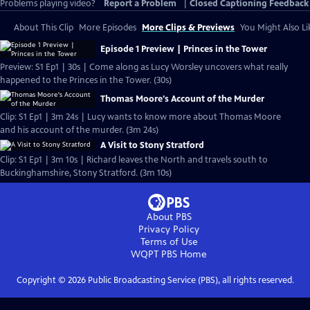
Problems playing video?
Report a Problem
|
Closed Captioning Feedback
About This Clip
More Episodes
More Clips & Previews
You Might Also Li
Episode 1 Preview | Princes in the Tower
Preview: S1 Ep1 | 30s | Come along as Lucy Worsley uncovers what really
happened to the Princes in the Tower. (30s)
Thomas Moore's Account of the Murder
Clip: S1 Ep1 | 3m 24s | Lucy wants to know more about Thomas Moore
and his account of the murder. (3m 24s)
A Visit to Stony Stratford
Clip: S1 Ep1 | 3m 10s | Richard leaves the North and travels south to
Buckinghamshire, Stony Stratford. (3m 10s)
About PBS
Privacy Policy
Terms of Use
WQPT PBS
Home
Copyright ©
2026
Public Broadcasting Service (PBS), all rights reserved.