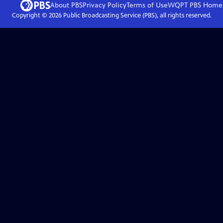
About PBS
Privacy Policy
Terms of Use
WQPT PBS
Home
Copyright ©
2026
Public Broadcasting Service (PBS), all rights reserved.