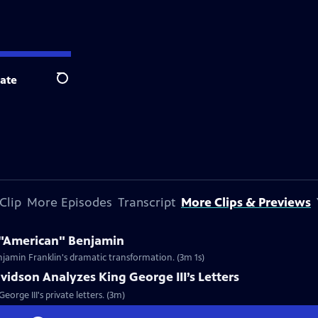
ate
Search
Clip
More Episodes
Transcript
More Clips & Previews
/ "American" Benjamin
enjamin Franklin's dramatic transformation. (3m 1s)
vidson Analyzes King George III’s Letters
orge III's private letters. (3m)