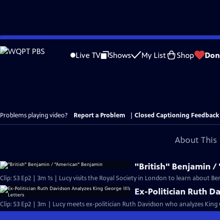
Skip
to
Live TV
Shows
My List
Shop
Don
Main
Content
Problems playing video?
Report a Problem
|
Closed Captioning Feedback
About This 
"British" Benjamin 
Clip: S3 Ep2 | 3m 1s | Lucy visits the Royal Society in London to learn about B
Ex-Politician Ruth Da
Clip: S3 Ep2 | 3m | Lucy meets ex-politician Ruth Davidson who analyzes King Ge