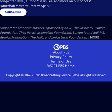
songwriter Jewel, author Min Jin Lee, and more on our podcast
"American Masters: Creative Spark."
SUBSCRIBE
Support for American Masters is provided by AARP, The Rosalind P. Walter
Foundation, Thea Petschek Iervolino Foundation, Burton P. and Judith B.
Resnick Foundation, The Philip and Janice Levin Foundation,...
MORE
About PBS
Privacy Policy
Terms of Use
WQPT PBS
Home
Copyright ©
2026
Public Broadcasting Service (PBS), all rights reserved.