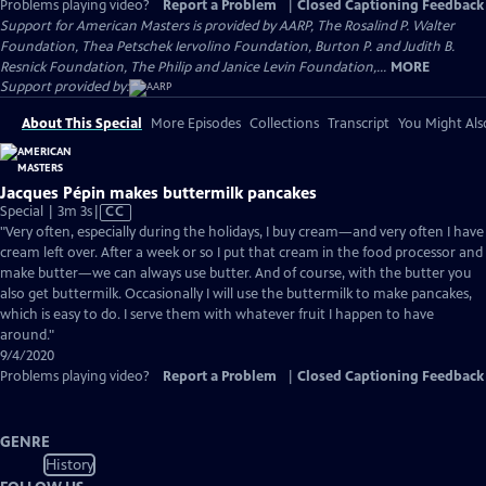
Problems playing video?
Report a Problem
|
Closed Captioning Feedback
Support for American Masters is provided by AARP, The Rosalind P. Walter
Foundation, Thea Petschek Iervolino Foundation, Burton P. and Judith B.
Resnick Foundation, The Philip and Janice Levin Foundation,...
MORE
Support provided by:
About This Special
More Episodes
Collections
Transcript
You Might Als
Jacques Pépin makes buttermilk pancakes
Video
Special | 3m 3s
|
CC
has
"Very often, especially during the holidays, I buy cream—and very often I have
Closed
cream left over. After a week or so I put that cream in the food processor and
Captions
make butter—we can always use butter. And of course, with the butter you
also get buttermilk. Occasionally I will use the buttermilk to make pancakes,
which is easy to do. I serve them with whatever fruit I happen to have
around."
9/4/2020
Problems playing video?
Report a Problem
|
Closed Captioning Feedback
GENRE
History