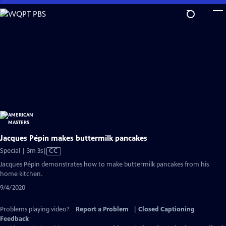
Skip
to
Main
Content
Jacques Pépin makes buttermilk pancakes
Video
Special | 3m 3s
|
CC
has
Jacques Pépin demonstrates how to make buttermilk pancakes from his
Closed
home kitchen.
Captions
9/4/2020
Problems playing video?
Report a Problem
|
Closed Captioning
Feedback