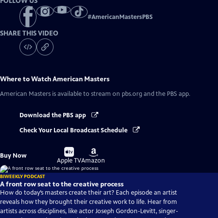
FOLLOW US
#
AmericanMastersPBS
SHARE THIS VIDEO
Where to Watch
American Masters
American Masters
is available to stream on pbs.org and the PBS app.
Download the PBS app
Check Your Local Broadcast Schedule
Buy
Buy
Buy Now
on
on
Apple TV
Amazon
BIWEEKLY PODCAST
A front row seat to the creative process
How do today’s masters create their art? Each episode an artist
reveals how they brought their creative work to life. Hear from
artists across disciplines, like actor Joseph Gordon-Levitt, singer-