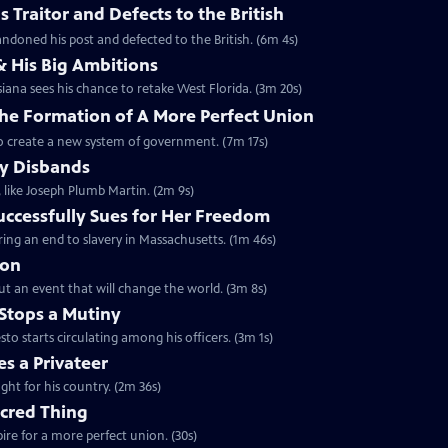
 Traitor and Defects to the British
ndoned his post and defected to the British. (6m 4s)
& His Big Ambitions
iana sees his chance to retake West Florida. (3m 20s)
The Formation of A More Perfect Union
to create a new system of government. (7m 17s)
y Disbands
like Joseph Plumb Martin. (2m 9s)
uccessfully Sues for Her Freedom
ing an end to slavery in Massachusetts. (1m 46s)
ion
but an event that will change the world. (3m 8s)
Stops a Mutiny
 starts circulating among his officers. (3m 1s)
s a Privateer
ght for his country. (2m 36s)
acred Thing
re for a more perfect union. (30s)