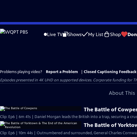
Skip
to
Live TV
Shows
My List
Shop
Don
Main
Content
Problems playing video?
Report a Problem
|
Closed Captioning Feedback
Episodes presented in 4K UHD on supported devices. Corporate funding for T
About This 
The Battle of Cowpe
Clip: Ep6 | 6m 41s | Daniel Morgan leads the British into a trap, securing a cruci
The Battle of Yorkt
Clip: Ep6 | 10m 44s | Outnumbered and surrounded, General Charles Cornwall