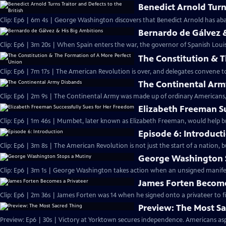
Benedict Arnold Turns
Clip: Ep6 | 6m 4s | George Washington discovers that Benedict Arnold has aba
Bernardo de Gálvez 
Clip: Ep6 | 3m 20s | When Spain enters the war, the governor of Spanish Louis
The Constitution & 
Clip: Ep6 | 7m 17s | The American Revolution is over, and delegates convene 
The Continental Arm
Clip: Ep6 | 2m 9s | The Continental Army was made up of ordinary Americans, 
Elizabeth Freeman S
Clip: Ep6 | 1m 46s | Mumbet, later known as Elizabeth Freeman, would help br
Episode 6: Introduct
Clip: Ep6 | 3m 8s | The American Revolution is not just the start of a nation, 
George Washington 
Clip: Ep6 | 3m 1s | George Washington takes action when an unsigned manifesto
James Forten Become
Clip: Ep6 | 2m 36s | James Forten was 14 when he signed onto a privateer to fi
Preview: The Most S
Preview: Ep6 | 30s | Victory at Yorktown secures independence. Americans aspi