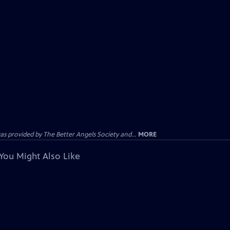
provided by The Better Angels Society and...
MORE
You Might Also Like