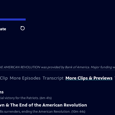
ate
Search
HE AMERICAN REVOLUTION was provided by Bank of America. Major funding was 
Clip
More Episodes
Transcript
More Clips & Previews
ns
al victory for the Patriots. (6m 41s)
own & The End of the American Revolution
is surrenders, ending the American Revolution. (10m 44s)